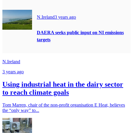
N.Ireland
3 years ago
DAERA seeks public input on NI emissions
targets
N.Ireland
3 years ago
Using industrial heat in the dairy sector
to reach climate goals
Tom Marren, chair of the non-profit organisation E Heat, believes
the “only way” to...