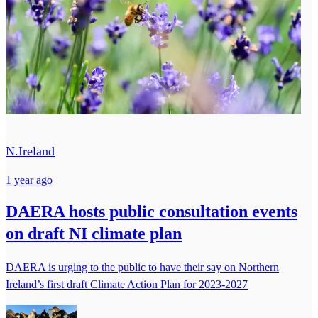
N.Ireland
1 year ago
DAERA hosts public consultation events
on draft NI climate plan
DAERA is urging to the public to have their say on Northern
Ireland’s first draft Climate Action Plan for 2023-2027