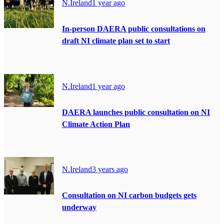
N.Ireland
1 year ago
In-person DAERA public consultations on
draft NI climate plan set to start
N.Ireland
1 year ago
DAERA launches public consultation on NI
Climate Action Plan
N.Ireland
3 years ago
Consultation on NI carbon budgets gets
underway