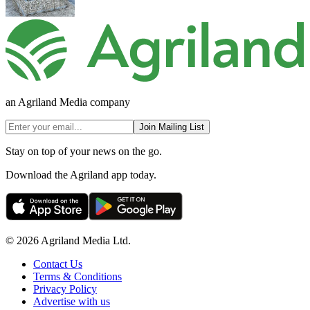
an Agriland Media company
Join Mailing List
Stay on top of your news on the go.
Download the Agriland app today.
© 2026 Agriland Media Ltd.
Contact Us
Terms & Conditions
Privacy Policy
Advertise with us