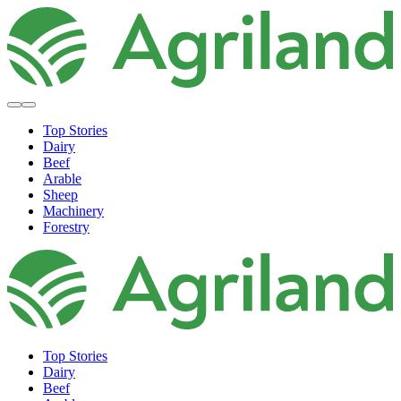
Top Stories
Dairy
Beef
Arable
Sheep
Machinery
Forestry
Top Stories
Dairy
Beef