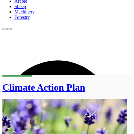
Arable
Sheep
Machinery
Forestry
Climate Action Plan