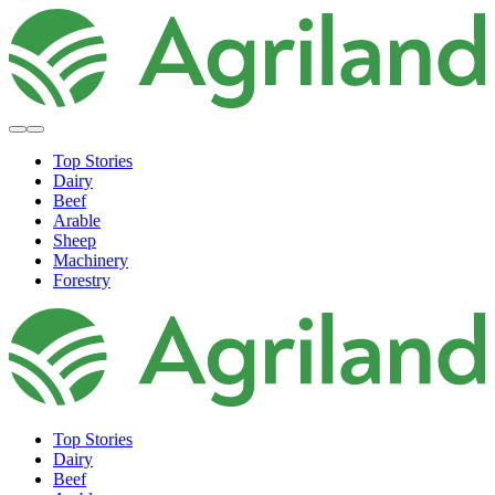
Top Stories
Dairy
Beef
Arable
Sheep
Machinery
Forestry
Top Stories
Dairy
Beef