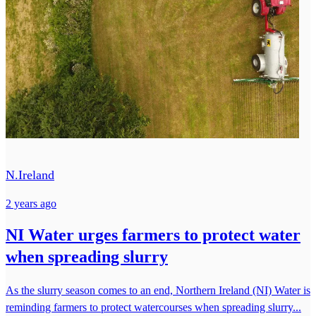
N.Ireland
2 years ago
NI Water urges farmers to protect water
when spreading slurry
As the slurry season comes to an end, Northern Ireland (NI) Water is
reminding farmers to protect watercourses when spreading slurry...