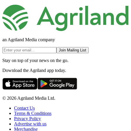
an Agriland Media company
Join Mailing List
Stay on top of your news on the go.
Download the Agriland app today.
© 2026 Agriland Media Ltd.
Contact Us
Terms & Conditions
Privacy Policy
Advertise with us
Merchandise