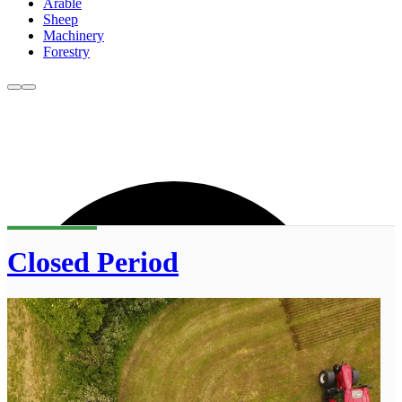
Arable
Sheep
Machinery
Forestry
Closed Period