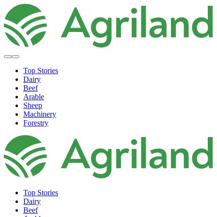
Top Stories
Dairy
Beef
Arable
Sheep
Machinery
Forestry
Top Stories
Dairy
Beef