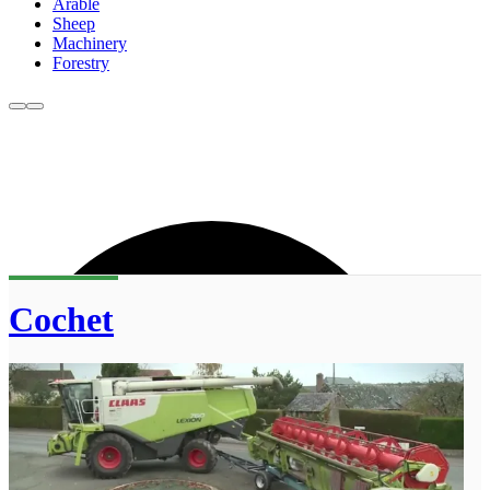
Arable
Sheep
Machinery
Forestry
Cochet