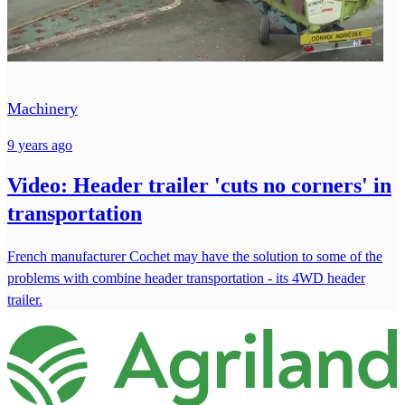
Machinery
9 years ago
Video: Header trailer 'cuts no corners' in
transportation
French manufacturer Cochet may have the solution to some of the
problems with combine header transportation - its 4WD header
trailer.