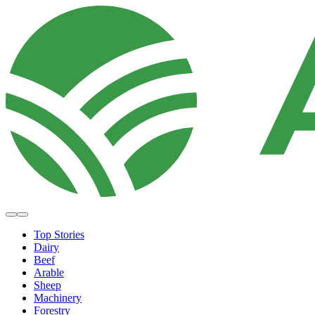
Top Stories
Dairy
Beef
Arable
Sheep
Machinery
Forestry