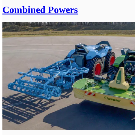
Combined Powers