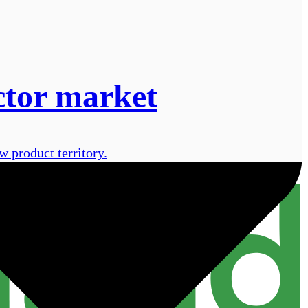
ctor market
 product territory.