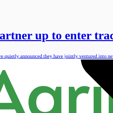
tner up to enter tra
uietly announced they have jointly ventured into new