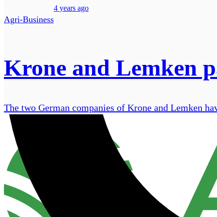
4 years ago
Agri-Business
Krone and Lemken par
The two German companies of Krone and Lemken have q