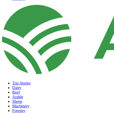
Top Stories
Dairy
Beef
Arable
Sheep
Machinery
Forestry