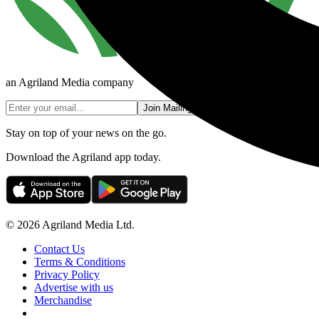
an Agriland Media company
Join Mailing List
Stay on top of your news on the go.
Download the Agriland app today.
© 2026 Agriland Media Ltd.
Contact Us
Terms & Conditions
Privacy Policy
Advertise with us
Merchandise