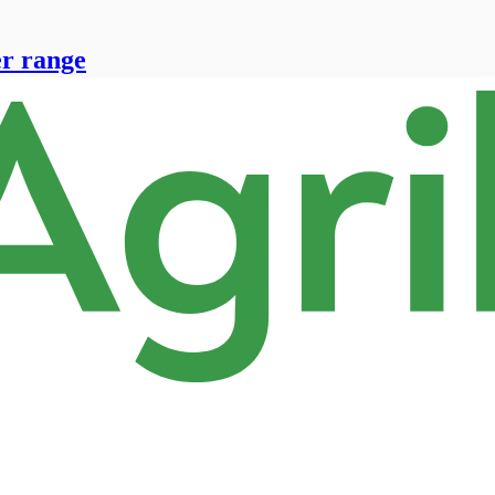
er range