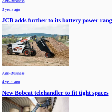
Agri-Business
3 years ago
JCB adds further to its battery power ran
Agri-Business
4 years ago
New Bobcat telehandler to fit tight spaces