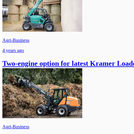
Agri-Business
4 years ago
Two-engine option for latest Kramer Load
Agri-Business