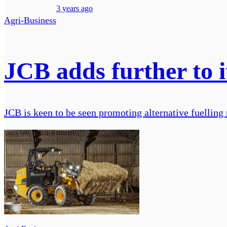
3 years ago
Agri-Business
JCB adds further to 
JCB is keen to be seen promoting alternative fuelling 