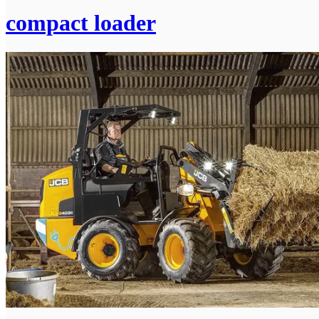
compact loader