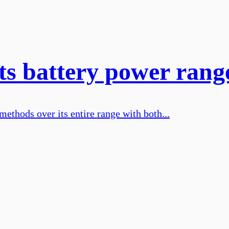
its battery power rang
methods over its entire range with both...