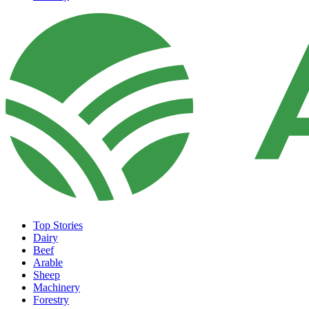
Top Stories
Dairy
Beef
Arable
Sheep
Machinery
Forestry