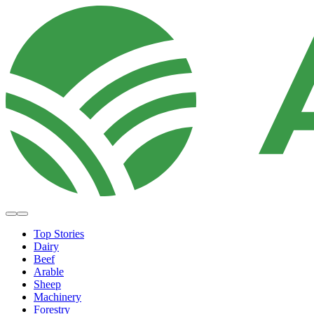
Top Stories
Dairy
Beef
Arable
Sheep
Machinery
Forestry