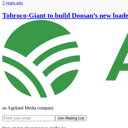
5 years ago
Tobroco-Giant to build Doosan’s new load
an Agriland Media company
Join Mailing List