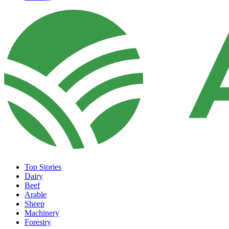
Top Stories
Dairy
Beef
Arable
Sheep
Machinery
Forestry