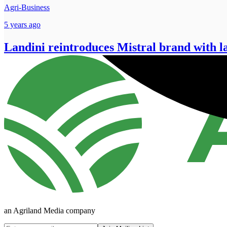
Agri-Business
5 years ago
Landini reintroduces Mistral brand with 
an Agriland Media company