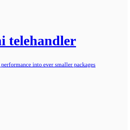
i telehandler
 performance into ever smaller packages