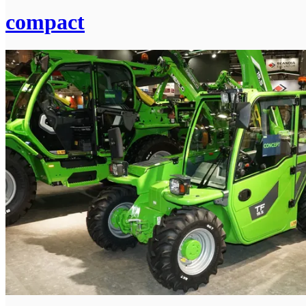
compact