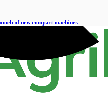
launch of new compact machines