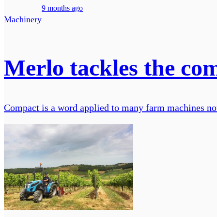
9 months ago
Machinery
Merlo tackles the co
Compact is a word applied to many farm machines no