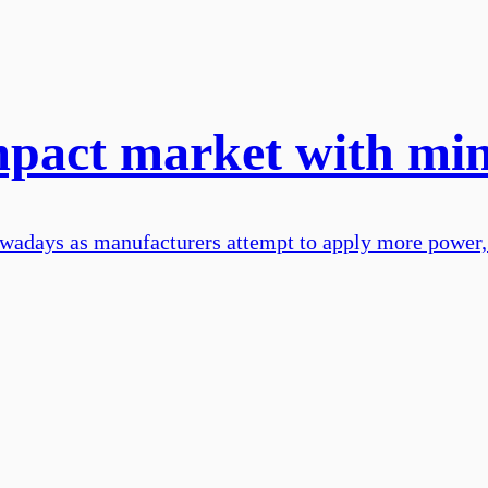
mpact market with min
wadays as manufacturers attempt to apply more power,