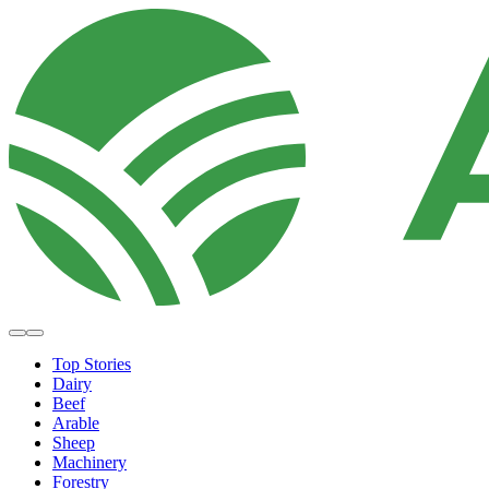
Top Stories
Dairy
Beef
Arable
Sheep
Machinery
Forestry