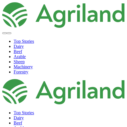
Top Stories
Dairy
Beef
Arable
Sheep
Machinery
Forestry
Top Stories
Dairy
Beef