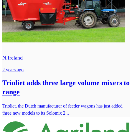
N.Ireland
2 years ago
Trioliet adds three large volume mixers to
range
Trioliet, the Dutch manufacturer of feeder wagons has just added
three new models to its Solomix 2...