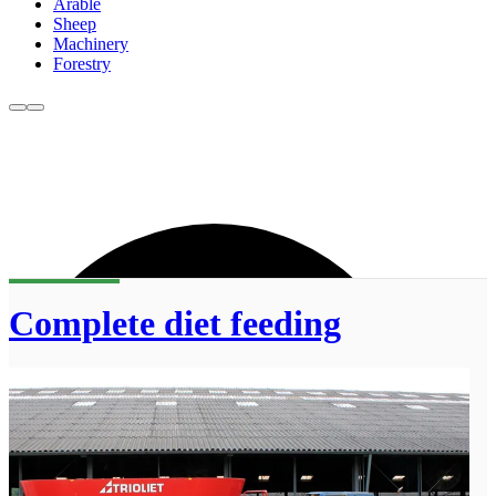
Arable
Sheep
Machinery
Forestry
Complete diet feeding