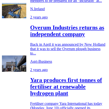
members to be prepared for an “incursion” at...
N.Ireland
2 years ago
Overum Industries returns as
independent company
Back in April it was announced by New Holland
that it was to sell the Overum plough business
to...
Agri-Business
2 years ago
Yara produces first tonnes of
fertiliser at renewable
hydrogen plant
Fertiliser company Yara International has today
(Monday, June 10) officially opened its