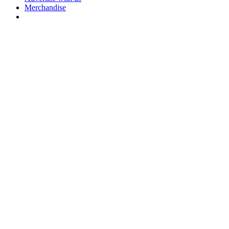
Merchandise