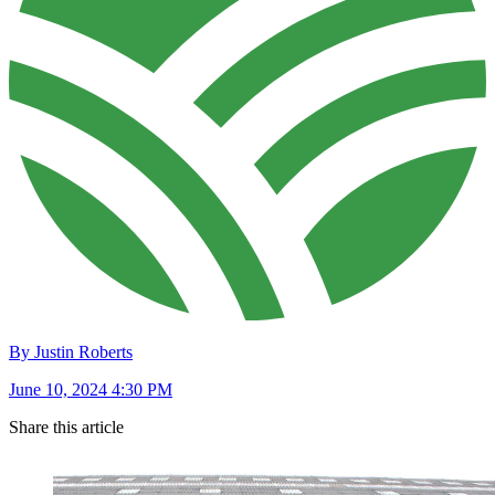
By Justin Roberts
June 10, 2024 4:30 PM
Share this article