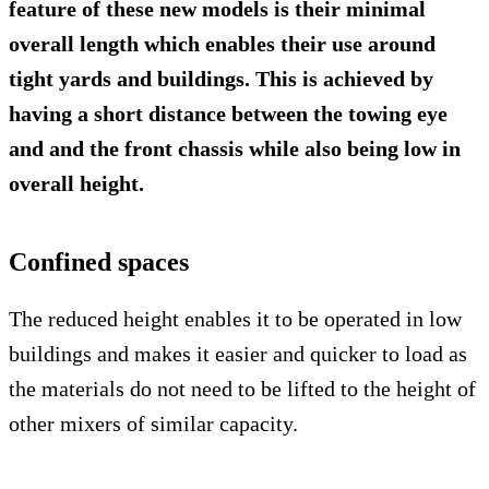
feature of these new models is their minimal
overall length which enables their use around
tight yards and buildings. This is achieved by
having a short distance between the towing eye
and and the front chassis while also being low in
overall height.
Confined spaces
The reduced height enables it to be operated in low
buildings and makes it easier and quicker to load as
the materials do not need to be lifted to the height of
other mixers of similar capacity.