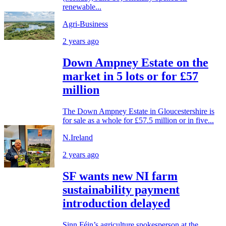
renewable...
Agri-Business
2 years ago
Down Ampney Estate on the
market in 5 lots or for £57
million
The Down Ampney Estate in Gloucestershire is
for sale as a whole for £57.5 million or in five...
N.Ireland
2 years ago
SF wants new NI farm
sustainability payment
introduction delayed
Sinn Féin’s agriculture spokesperson at the