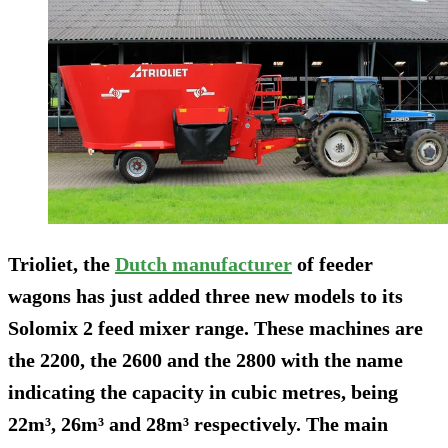
Trioliet, the
Dutch manufacturer
of feeder
wagons has just added three new models to its
Solomix 2 feed mixer range. These machines are
the 2200, the 2600 and the 2800 with the name
indicating the capacity in cubic metres, being
22m³, 26m³ and 28m³ respectively. The main