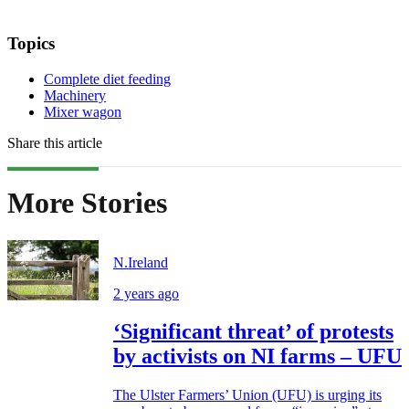
Topics
Complete diet feeding
Machinery
Mixer wagon
Share this article
More Stories
N.Ireland
2 years ago
‘Significant threat’ of protests
by activists on NI farms – UFU
The Ulster Farmers’ Union (UFU) is urging its