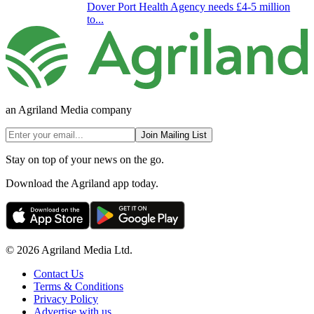
Dover Port Health Agency needs £4-5 million
to...
an Agriland Media company
Join Mailing List
Stay on top of your news on the go.
Download the Agriland app today.
© 2026 Agriland Media Ltd.
Contact Us
Terms & Conditions
Privacy Policy
Advertise with us