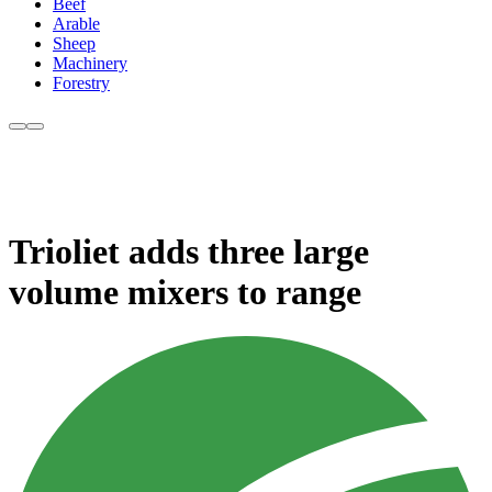
Beef
Arable
Sheep
Machinery
Forestry
Trioliet adds three large
volume mixers to range