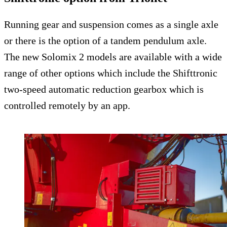
Running gear and suspension comes as a single axle
or there is the option of a tandem pendulum axle.
The new Solomix 2 models are available with a wide
range of other options which include the Shifttronic
two-speed automatic reduction gearbox which is
controlled remotely by an app.