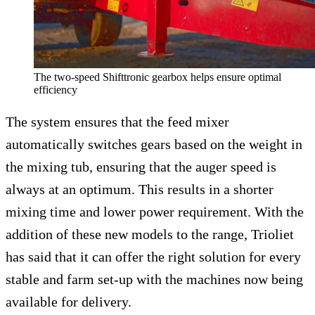
The two-speed Shifttronic gearbox helps ensure optimal
efficiency
The system ensures that the feed mixer
automatically switches gears based on the weight in
the mixing tub, ensuring that the auger speed is
always at an optimum. This results in a shorter
mixing time and lower power requirement. With the
addition of these new models to the range, Trioliet
has said that it can offer the right solution for every
stable and farm set-up with the machines now being
available for delivery.