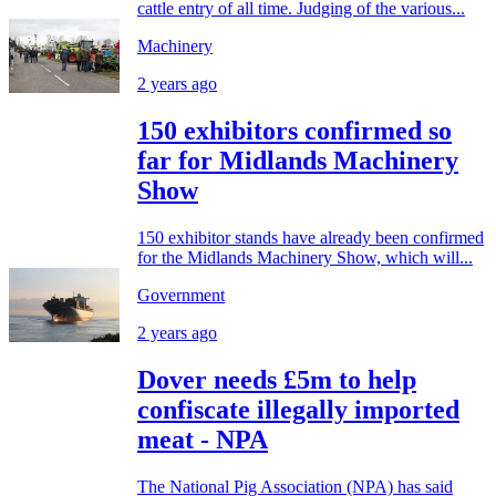
cattle entry of all time. Judging of the various...
Machinery
2 years ago
150 exhibitors confirmed so
far for Midlands Machinery
Show
150 exhibitor stands have already been confirmed
for the Midlands Machinery Show, which will...
Government
2 years ago
Dover needs £5m to help
confiscate illegally imported
meat - NPA
The National Pig Association (NPA) has said