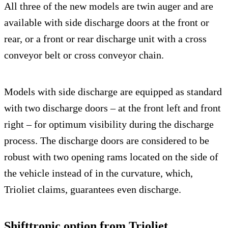
All three of the new models are twin auger and are
available with side discharge doors at the front or
rear, or a front or rear discharge unit with a cross
conveyor belt or cross conveyor chain.
Models with side discharge are equipped as standard
with two discharge doors – at the front left and front
right – for optimum visibility during the discharge
process. The discharge doors are considered to be
robust with two opening rams located on the side of
the vehicle instead of in the curvature, which,
Trioliet claims, guarantees even discharge.
Shifttronic option from Trioliet