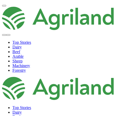
Top Stories
Dairy
Beef
Arable
Sheep
Machinery
Forestry
Top Stories
Dairy