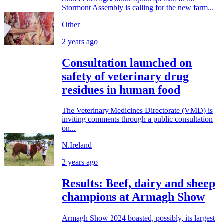
Stormont Assembly is calling for the new farm...
Other
2 years ago
Consultation launched on
safety of veterinary drug
residues in human food
The Veterinary Medicines Directorate (VMD) is
inviting comments through a public consultation
on...
N.Ireland
2 years ago
Results: Beef, dairy and sheep
champions at Armagh Show
Armagh Show 2024 boasted, possibly, its largest