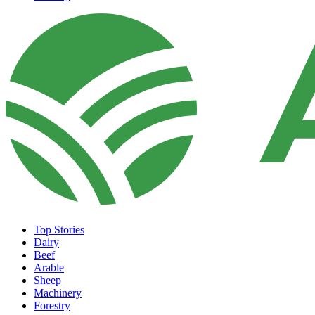
Top Stories
Dairy
Beef
Arable
Sheep
Machinery
Forestry