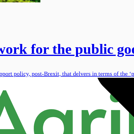
work for the public go
ort policy, post-Brexit, that delvers in terms of the ‘