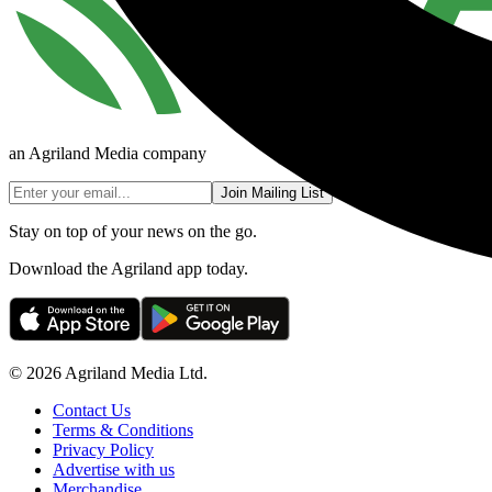
an Agriland Media company
Join Mailing List
Stay on top of your news on the go.
Download the Agriland app today.
© 2026 Agriland Media Ltd.
Contact Us
Terms & Conditions
Privacy Policy
Advertise with us
Merchandise