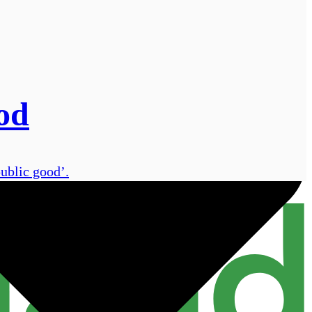
od
public good’.