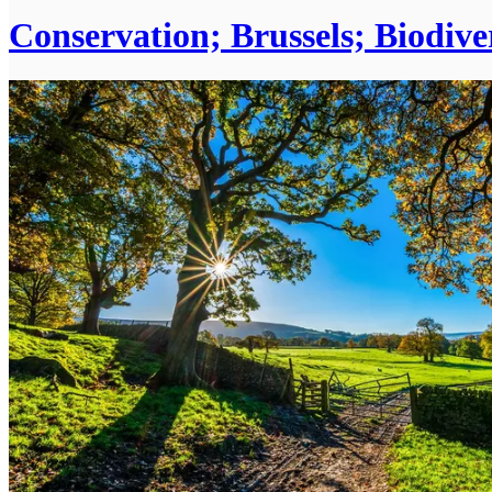
Conservation; Brussels; Biodiv