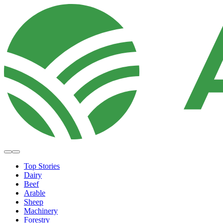
Top Stories
Dairy
Beef
Arable
Sheep
Machinery
Forestry