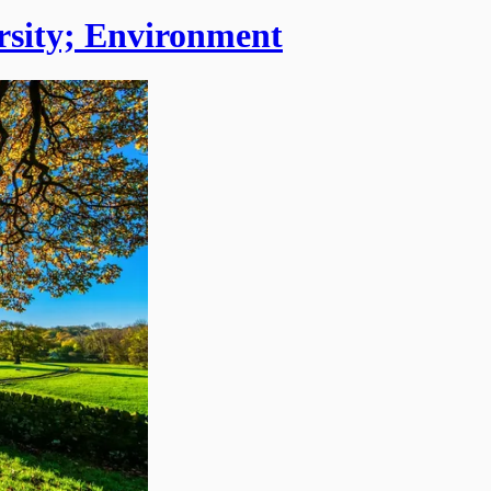
ersity; Environment