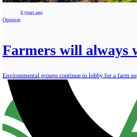
8 years ago
Opinion
Farmers will always 
Environmental groups continue to lobby for a farm supp