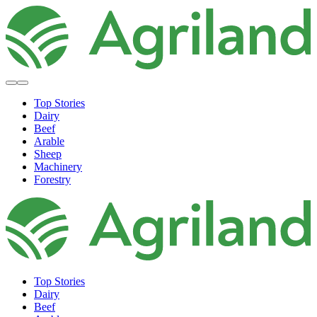
Top Stories
Dairy
Beef
Arable
Sheep
Machinery
Forestry
Top Stories
Dairy
Beef