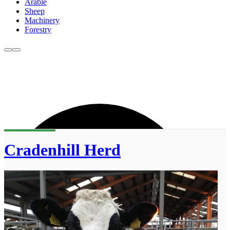
Arable
Sheep
Machinery
Forestry
Cradenhill Herd