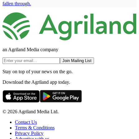
fallen through.
an Agriland Media company
Join Mailing List
Stay on top of your news on the go.
Download the Agriland app today.
© 2026 Agriland Media Ltd.
Contact Us
Terms & Conditions
Privacy Policy
Advertise with us