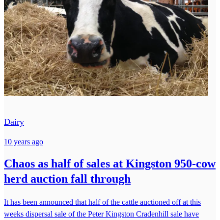
Dairy
10 years ago
Chaos as half of sales at Kingston 950-cow
herd auction fall through
It has been announced that half of the cattle auctioned off at this
weeks dispersal sale of the Peter Kingston Cradenhill sale have