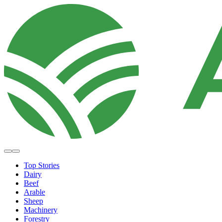
Top Stories
Dairy
Beef
Arable
Sheep
Machinery
Forestry