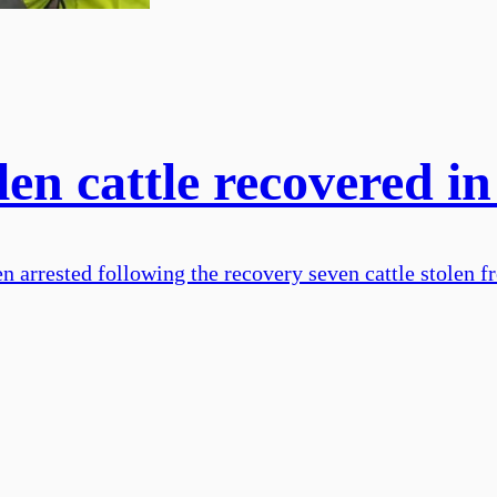
len cattle recovered in
n arrested following the recovery seven cattle stolen f