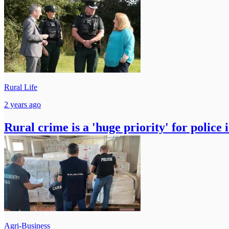
Rural Life
2 years ago
Rural crime is a 'huge priority' for police 
Agri-Business