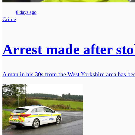
8 days ago
Crime
Arrest made after sto
A man in his 30s from the West Yorkshire area has bee