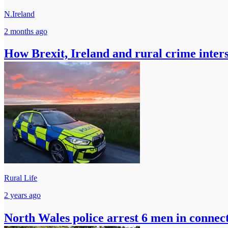
N.Ireland
2 months ago
How Brexit, Ireland and rural crime inter
Rural Life
2 years ago
North Wales police arrest 6 men in connecti