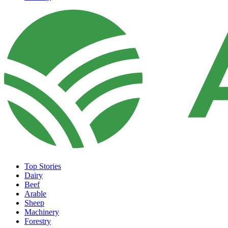
Top Stories
Dairy
Beef
Arable
Sheep
Machinery
Forestry