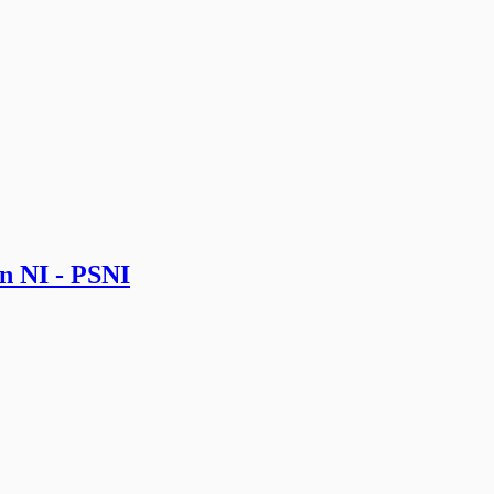
in NI - PSNI