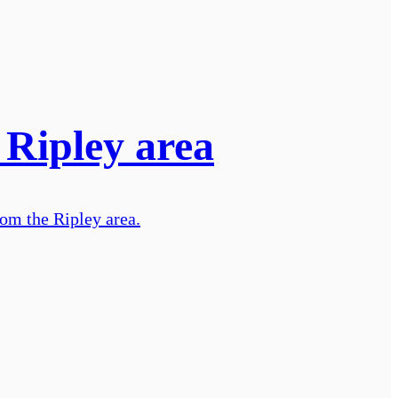
 Ripley area
rom the Ripley area.