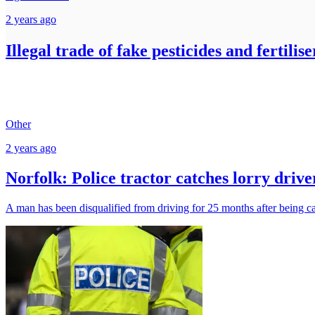
2 years ago
Illegal trade of fake pesticides and fertili
Other
2 years ago
Norfolk: Police tractor catches lorry drive
A man has been disqualified from driving for 25 months after being ca