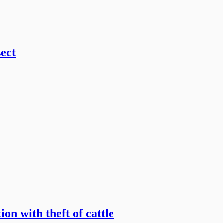
sect
on with theft of cattle