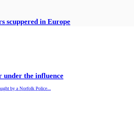
sers scuppered in Europe
r under the influence
ught by a Norfolk Police...