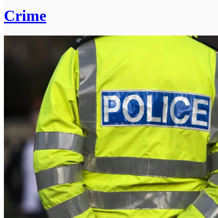
Crime