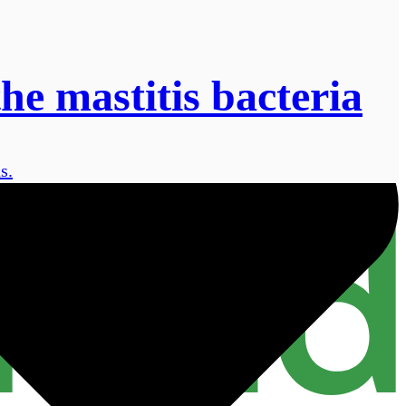
the mastitis bacteria
s.