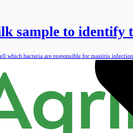
ilk sample to identify 
ell which bacteria are responsible for mastitis infection