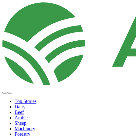
Top Stories
Dairy
Beef
Arable
Sheep
Machinery
Forestry