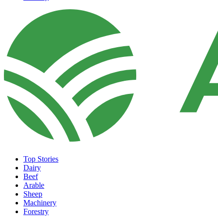
Top Stories
Dairy
Beef
Arable
Sheep
Machinery
Forestry