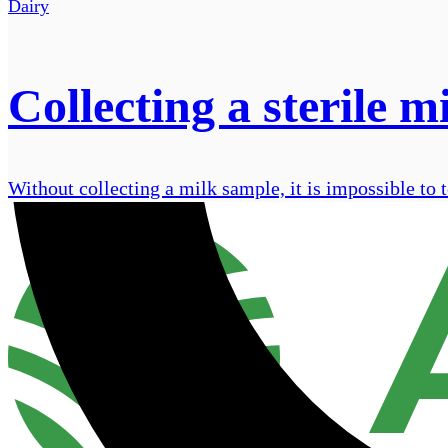
Dairy
Collecting a sterile m
Without collecting a milk sample, it is impossible to t