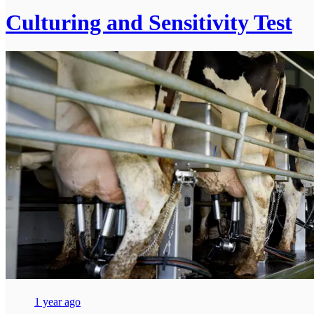
Culturing and Sensitivity Test
1 year ago