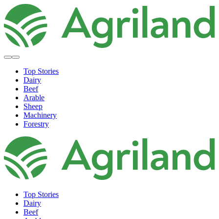
Top Stories
Dairy
Beef
Arable
Sheep
Machinery
Forestry
Top Stories
Dairy
Beef