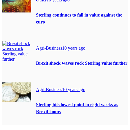
Sterling continues to fall in value against the
euro
Agri-Business
10 years ago
Brexit shock waves rock Sterling value further
Agri-Business
10 years ago
Sterling hits lowest point in eight weeks as
Brexit looms