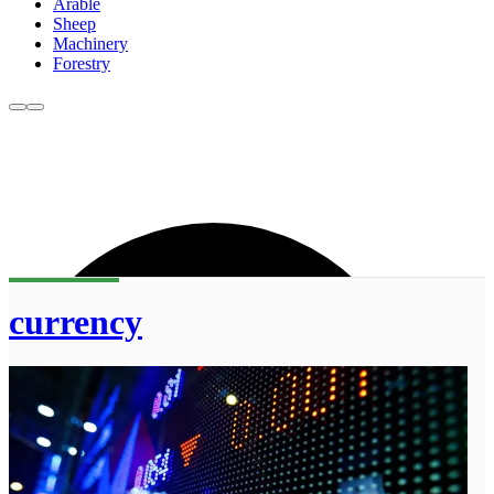
Arable
Sheep
Machinery
Forestry
currency