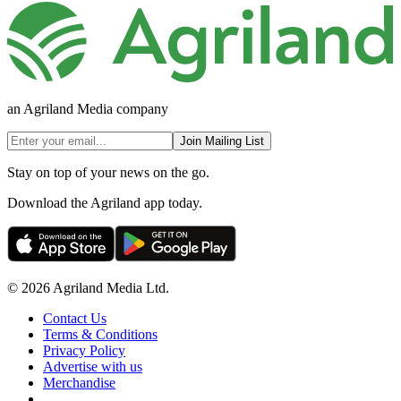
an Agriland Media company
Join Mailing List
Stay on top of your news on the go.
Download the Agriland app today.
© 2026 Agriland Media Ltd.
Contact Us
Terms & Conditions
Privacy Policy
Advertise with us
Merchandise