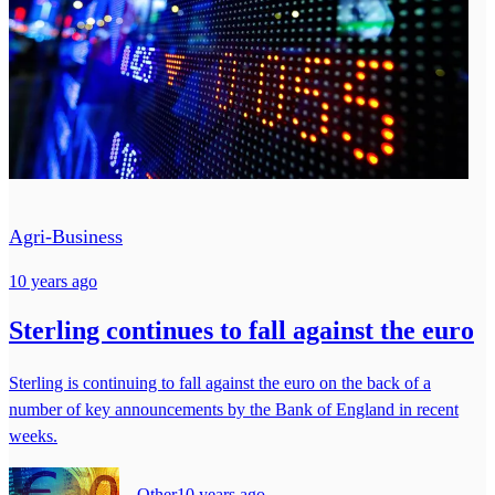
Agri-Business
10 years ago
Sterling continues to fall against the euro
Sterling is continuing to fall against the euro on the back of a
number of key announcements by the Bank of England in recent
weeks.
Other
10 years ago