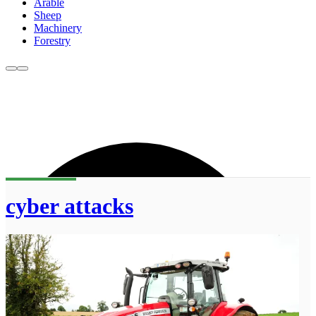
Arable
Sheep
Machinery
Forestry
cyber attacks