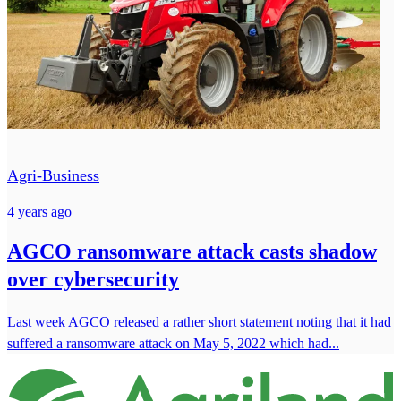
Agri-Business
4 years ago
AGCO ransomware attack casts shadow
over cybersecurity
Last week AGCO released a rather short statement noting that it had
suffered a ransomware attack on May 5, 2022 which had...