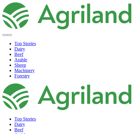
Top Stories
Dairy
Beef
Arable
Sheep
Machinery
Forestry
Top Stories
Dairy
Beef