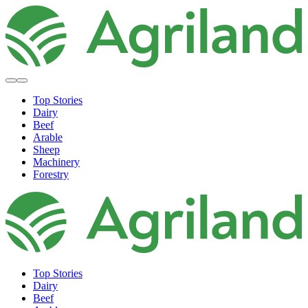
Top Stories
Dairy
Beef
Arable
Sheep
Machinery
Forestry
Top Stories
Dairy
Beef