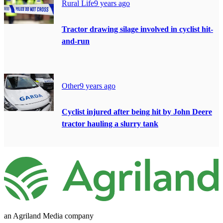
Rural Life
9 years ago
Tractor drawing silage involved in cyclist hit-
and-run
Other
9 years ago
Cyclist injured after being hit by John Deere
tractor hauling a slurry tank
an Agriland Media company