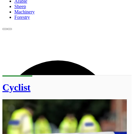
Arable
Sheep
Machinery
Forestry
Cyclist