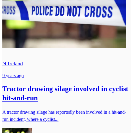
N.Ireland
9 years ago
Tractor drawing silage involved in cyclist
hit-and-run
A tractor drawing silage has reportedly been involved in a hit-and-
run incident, where a cyclist...