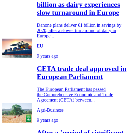
billion as dairy experiences
slow turnaround in Europe
Danone plans deliver €1 billion in savings by
2020, after a slower turnaround of dairy in
Europe...
EU
9 years ago
CETA trade deal approved in
European Parliament
The European Parliament has passed
the Comprehensive Economic and Trade
Agreement (CETA) between...
Agri-Business
9 years ago
After a 'period of significant