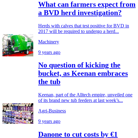
What can farmers expect from
a BVD herd investigation?
Herds with calves that test positive for BVD in
2017 will be required to undergo a herd...
Machinery
9 years ago
No question of kicking the
bucket, as Keenan embraces
the tub
Keenan, part of the Alltech empire, unveiled one
of its brand new tub feeders at last week’s...
Agri-Business
9 years ago
Danone to cut costs by €1