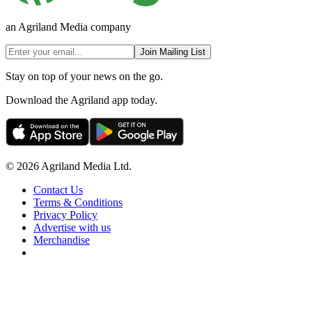
an Agriland Media company
Join Mailing List
Stay on top of your news on the go.
Download the Agriland app today.
© 2026 Agriland Media Ltd.
Contact Us
Terms & Conditions
Privacy Policy
Advertise with us
Merchandise