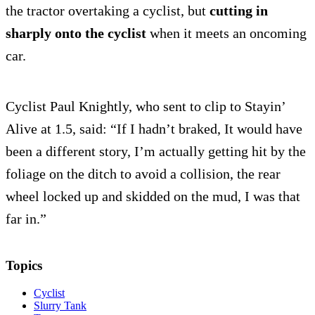
the tractor overtaking a cyclist, but
cutting in
sharply onto the cyclist
when it meets an oncoming
car.
Cyclist Paul Knightly, who sent to clip to Stayin’
Alive at 1.5, said: “If I hadn’t braked, It would have
been a different story, I’m actually getting hit by the
foliage on the ditch to avoid a collision, the rear
wheel locked up and skidded on the mud, I was that
far in.”
Topics
Cyclist
Slurry Tank