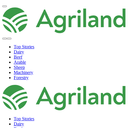
Top Stories
Dairy
Beef
Arable
Sheep
Machinery
Forestry
Top Stories
Dairy