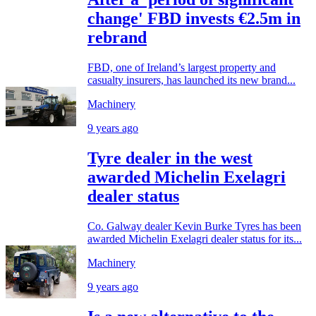
change' FBD invests €2.5m in
rebrand
FBD, one of Ireland’s largest property and
casualty insurers, has launched its new brand...
Machinery
9 years ago
Tyre dealer in the west
awarded Michelin Exelagri
dealer status
Co. Galway dealer Kevin Burke Tyres has been
awarded Michelin Exelagri dealer status for its...
Machinery
9 years ago