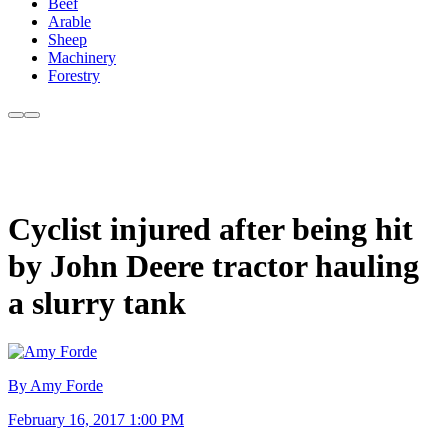
Beef
Arable
Sheep
Machinery
Forestry
Cyclist injured after being hit
by John Deere tractor hauling
a slurry tank
By Amy Forde
February 16, 2017 1:00 PM