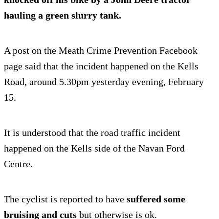
hauling a green slurry tank.
A post on the Meath Crime Prevention Facebook
page said that the incident happened on the Kells
Road, around 5.30pm yesterday evening, February
15.
It is understood that the road traffic incident
happened on the Kells side of the Navan Ford
Centre.
The cyclist is reported to have
suffered some
bruising and cuts
but otherwise is ok.