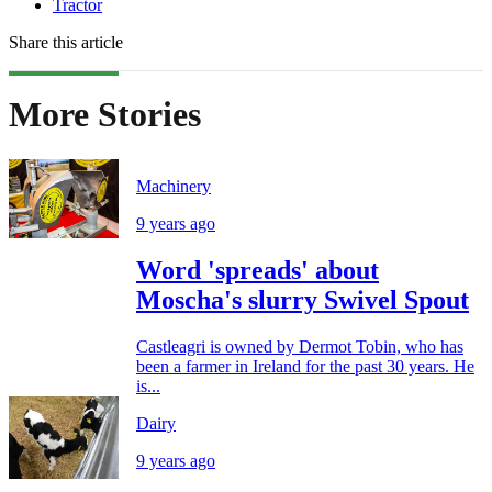
Tractor
Share this article
More Stories
Machinery
9 years ago
Word 'spreads' about
Moscha's slurry Swivel Spout
Castleagri is owned by Dermot Tobin, who has
been a farmer in Ireland for the past 30 years. He
is...
Dairy
9 years ago