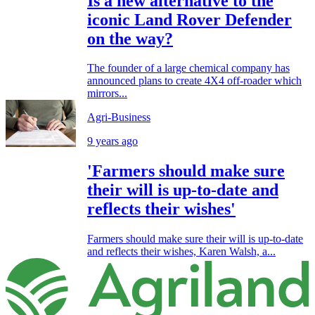
Is a new alternative to the
iconic Land Rover Defender
on the way?
The founder of a large chemical company has
announced plans to create 4X4 off-roader which
mirrors...
Agri-Business
9 years ago
'Farmers should make sure
their will is up-to-date and
reflects their wishes'
Farmers should make sure their will is up-to-date
and reflects their wishes, Karen Walsh, a...