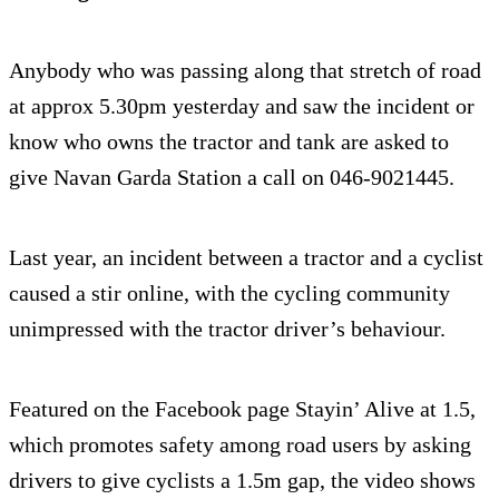
Anybody who was passing along that stretch of road
at approx 5.30pm yesterday and saw the incident or
know who owns the tractor and tank are asked to
give Navan Garda Station a call on 046-9021445.
Last year, an incident between a tractor and a cyclist
caused a stir online, with the cycling community
unimpressed with the tractor driver’s behaviour.
Featured on the Facebook page Stayin’ Alive at 1.5,
which promotes safety among road users by asking
drivers to give cyclists a 1.5m gap, the video shows