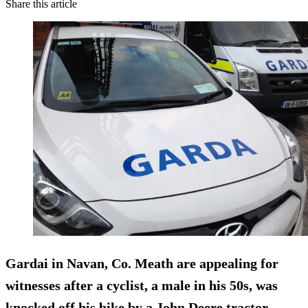
Share this article
Gardai in Navan, Co. Meath are appealing for
witnesses after a
cyclist, a male in his 50s, was
knocked off his bike
by a John Deere tractor