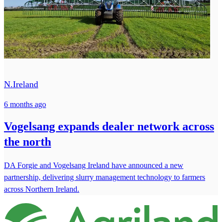
N.Ireland
6 months ago
Vogelsang expands dealer network across
the north
DA Forgie and Vogelsang Ireland have announced a new
partnership, delivering slurry management technology to farmers
across Northern Ireland.