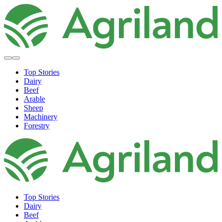
Top Stories
Dairy
Beef
Arable
Sheep
Machinery
Forestry
Top Stories
Dairy
Beef