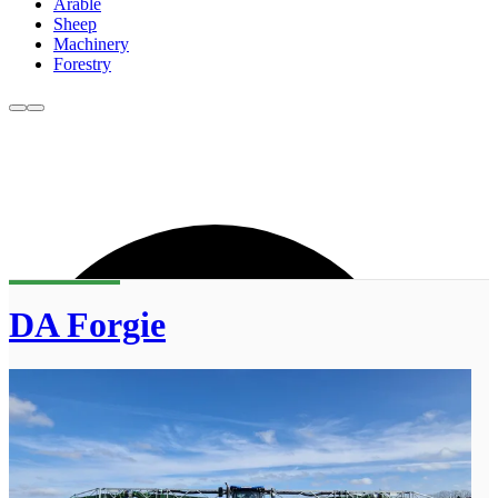
Arable
Sheep
Machinery
Forestry
DA Forgie