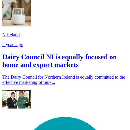
N.Ireland
2 years ago
Dairy Council NI is equally focused on
home and export markets
The Dairy Council for Northern Ireland is equally committed to the
effective marketing of milk...