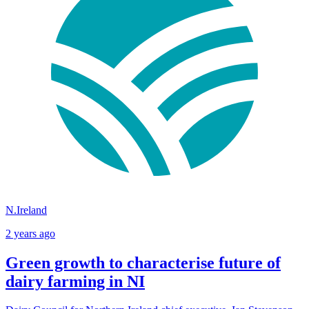
N.Ireland
2 years ago
Green growth to characterise future of
dairy farming in NI