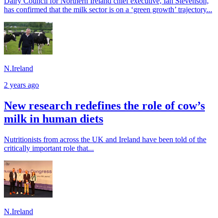
Dairy Council for Northern Ireland chief executive, Ian Stevenson,
has confirmed that the milk sector is on a ‘green growth’ trajectory...
N.Ireland
2 years ago
New research redefines the role of cow’s
milk in human diets
Nutritionists from across the UK and Ireland have been told of the
critically important role that...
N.Ireland