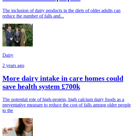
The inclusion of dairy products in the diets of older adults can
reduce the number of falls and...
Dairy
2 years ago
More dairy intake in care homes could
save health system £700k
The potential role of high-protein, high calcium dairy foods as a
preventative measure to reduce the cost of falls among older people
to the