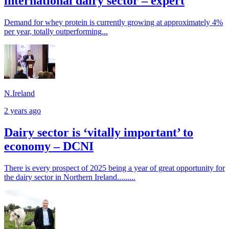
international dairy sector – expert
Demand for whey protein is currently growing at approximately 4%
per year, totally outperforming...
N.Ireland
2 years ago
Dairy sector is ‘vitally important’ to
economy – DCNI
There is every prospect of 2025 being a year of great opportunity for
the dairy sector in Northern Ireland.........