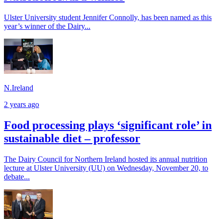
Ulster University student Jennifer Connolly, has been named as this
year’s winner of the Dairy...
N.Ireland
2 years ago
Food processing plays ‘significant role’ in
sustainable diet – professor
The Dairy Council for Northern Ireland hosted its annual nutrition
lecture at Ulster University (UU) on Wednesday, November 20, to
debate...