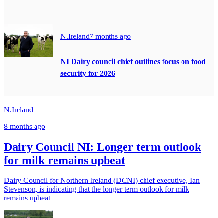
N.Ireland
7 months ago
NI Dairy council chief outlines focus on food
security for 2026
N.Ireland
8 months ago
Dairy Council NI: Longer term outlook
for milk remains upbeat
Dairy Council for Northern Ireland (DCNI) chief executive, Ian
Stevenson, is indicating that the longer term outlook for milk
remains upbeat.