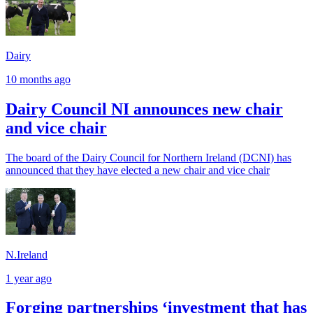
Dairy
10 months ago
Dairy Council NI announces new chair
and vice chair
The board of the Dairy Council for Northern Ireland (DCNI) has
announced that they have elected a new chair and vice chair
N.Ireland
1 year ago
Forging partnerships ‘investment that has