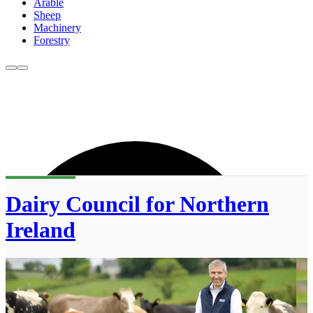
Arable
Sheep
Machinery
Forestry
Dairy Council for Northern
Ireland