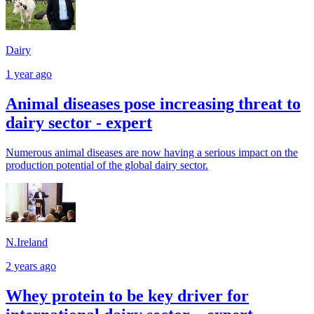
Dairy
1 year ago
Animal diseases pose increasing threat to
dairy sector - expert
Numerous animal diseases are now having a serious impact on the
production potential of the global dairy sector.
N.Ireland
2 years ago
Whey protein to be key driver for