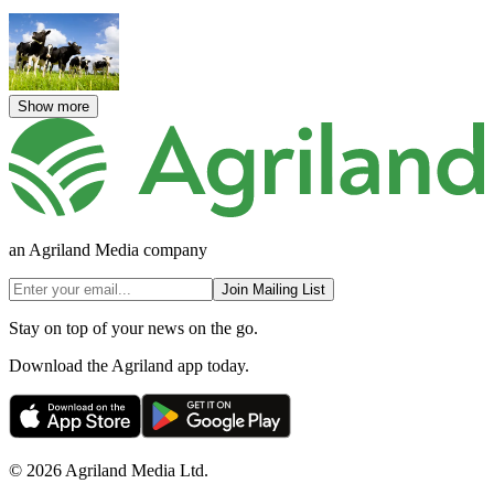
Show more
an Agriland Media company
Join Mailing List
Stay on top of your news on the go.
Download the Agriland app today.
© 2026 Agriland Media Ltd.