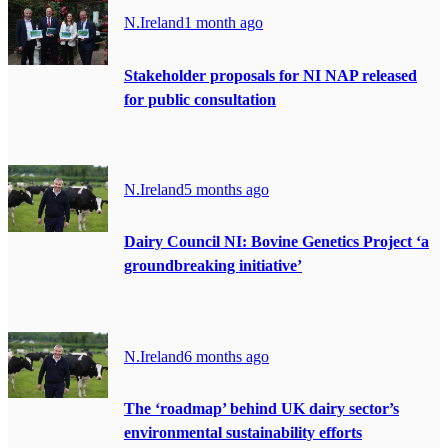
N.Ireland
1 month ago
Stakeholder proposals for NI NAP released
for public consultation
N.Ireland
5 months ago
Dairy Council NI: Bovine Genetics Project ‘a
groundbreaking initiative’
N.Ireland
6 months ago
The ‘roadmap’ behind UK dairy sector’s
environmental sustainability efforts