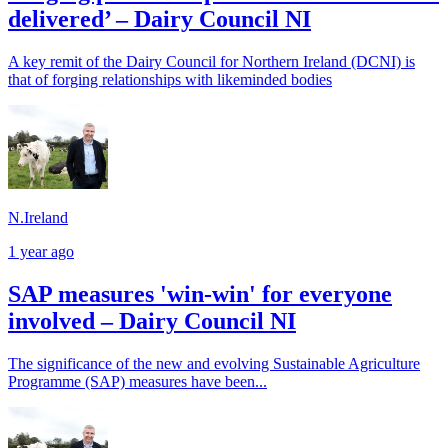
delivered’ – Dairy Council NI
A key remit of the Dairy Council for Northern Ireland (DCNI) is
that of forging relationships with likeminded bodies
N.Ireland
1 year ago
SAP measures 'win-win' for everyone
involved – Dairy Council NI
The significance of the new and evolving Sustainable Agriculture
Programme (SAP) measures have been...