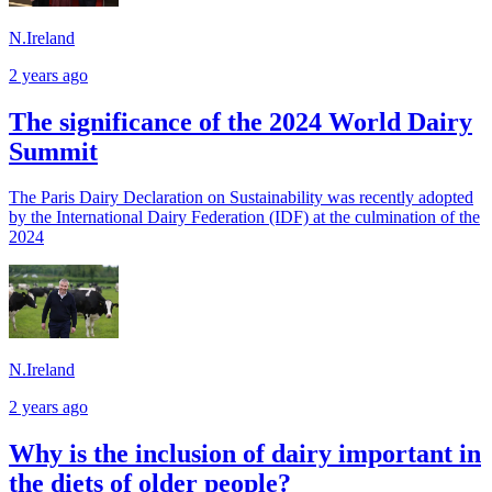
N.Ireland
2 years ago
The significance of the 2024 World Dairy
Summit
The Paris Dairy Declaration on Sustainability was recently adopted
by the International Dairy Federation (IDF) at the culmination of the
2024
N.Ireland
2 years ago
Why is the inclusion of dairy important in
the diets of older people?