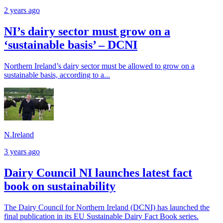
2 years ago
NI’s dairy sector must grow on a
‘sustainable basis’ – DCNI
Northern Ireland’s dairy sector must be allowed to grow on a
sustainable basis, according to a...
N.Ireland
3 years ago
Dairy Council NI launches latest fact
book on sustainability
The Dairy Council for Northern Ireland (DCNI) has launched the
final publication in its EU Sustainable Dairy Fact Book series.