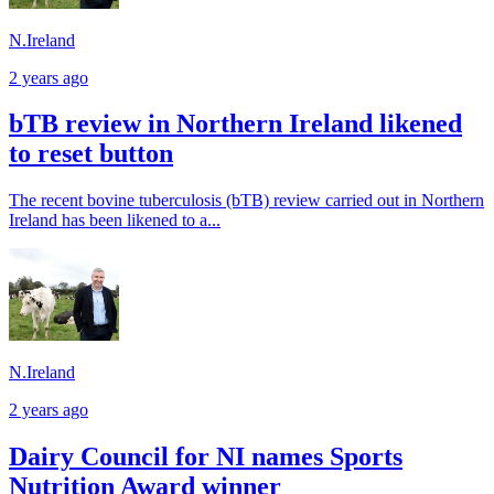
N.Ireland
2 years ago
bTB review in Northern Ireland likened
to reset button
The recent bovine tuberculosis (bTB) review carried out in Northern
Ireland has been likened to a...
N.Ireland
2 years ago
Dairy Council for NI names Sports
Nutrition Award winner