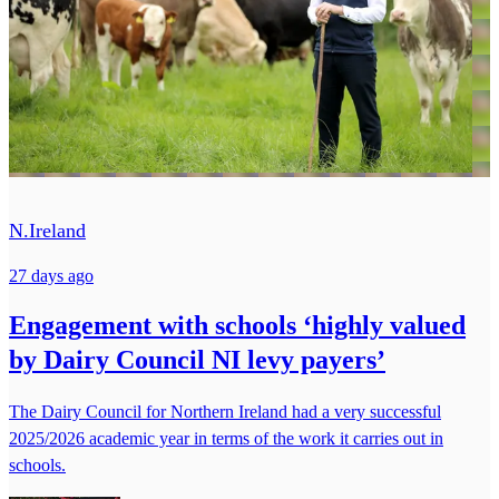
N.Ireland
27 days ago
Engagement with schools ‘highly valued
by Dairy Council NI levy payers’
The Dairy Council for Northern Ireland had a very successful
2025/2026 academic year in terms of the work it carries out in
schools.