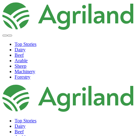
Top Stories
Dairy
Beef
Arable
Sheep
Machinery
Forestry
Top Stories
Dairy
Beef