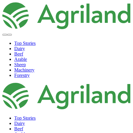
Top Stories
Dairy
Beef
Arable
Sheep
Machinery
Forestry
Top Stories
Dairy
Beef