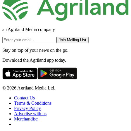
an Agriland Media company
Join Mailing List
Stay on top of your news on the go.
Download the Agriland app today.
© 2026 Agriland Media Ltd.
Contact Us
Terms & Conditions
Privacy Policy
Advertise with us
Merchandise