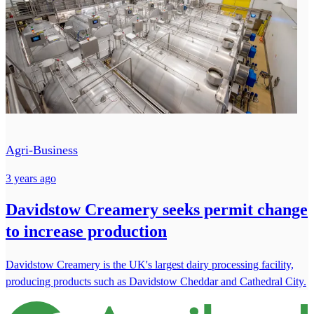
Agri-Business
3 years ago
Davidstow Creamery seeks permit change
to increase production
Davidstow Creamery is the UK's largest dairy processing facility,
producing products such as Davidstow Cheddar and Cathedral City.