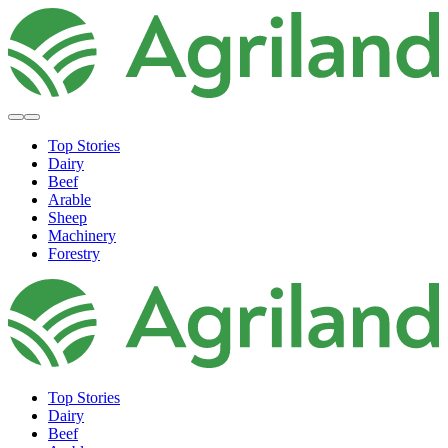
Top Stories
Dairy
Beef
Arable
Sheep
Machinery
Forestry
Top Stories
Dairy
Beef