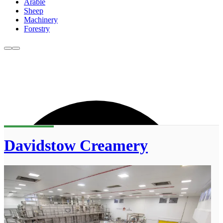
Arable
Sheep
Machinery
Forestry
Davidstow Creamery