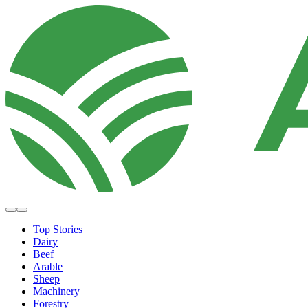
Top Stories
Dairy
Beef
Arable
Sheep
Machinery
Forestry