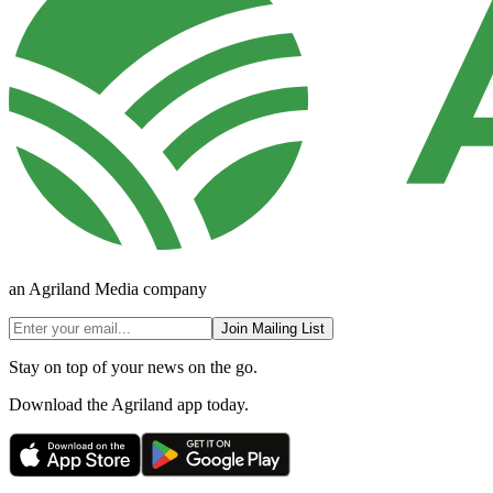
an Agriland Media company
Join Mailing List
Stay on top of your news on the go.
Download the Agriland app today.