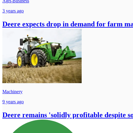
Agri-Business
3 years ago
Deere expects drop in demand for farm ma
Machinery
9 years ago
Deere remains 'solidly profitable despite s