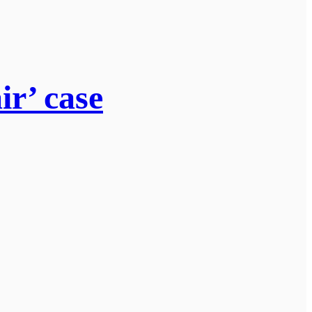
ir’ case