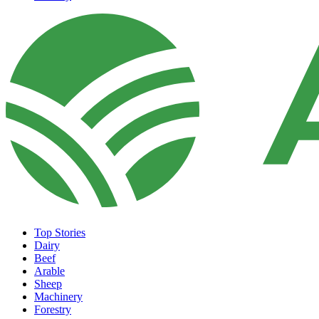
Top Stories
Dairy
Beef
Arable
Sheep
Machinery
Forestry