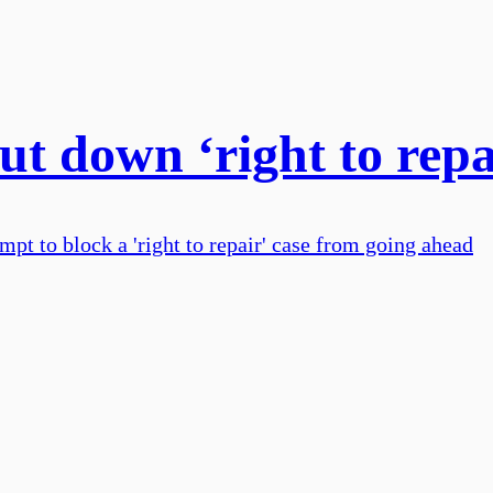
ut down ‘right to repa
empt to block a 'right to repair' case from going ahead