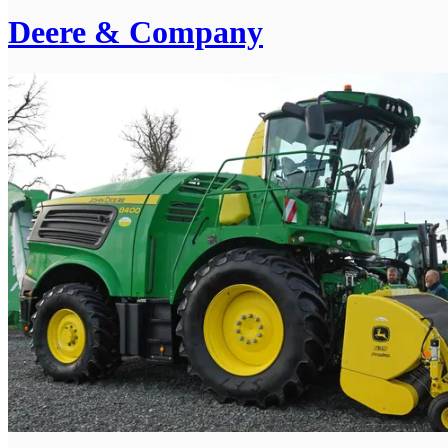
Deere & Company