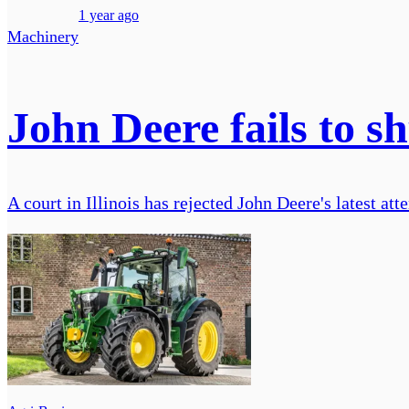
1 year ago
Machinery
John Deere fails to sh
A court in Illinois has rejected John Deere's latest att