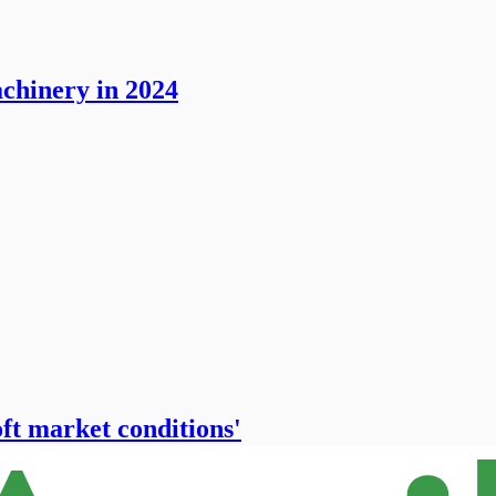
chinery in 2024
oft market conditions'