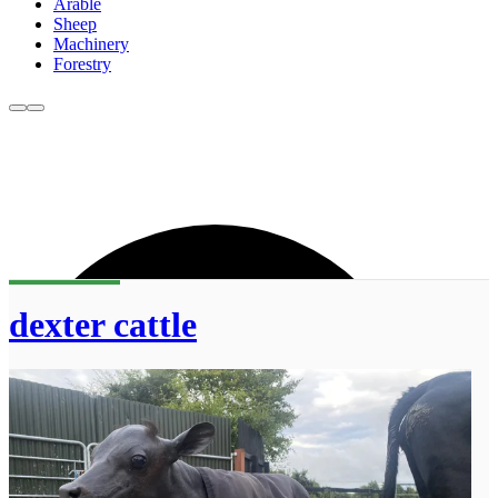
Arable
Sheep
Machinery
Forestry
dexter cattle