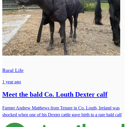
Rural Life
1 year ago
Meet the bald Co. Louth Dexter calf
Farmer Andrew Matthews from Tenure in Co. Louth, Ireland was
shocked when one of his Dexter cattle gave birth to a rare bald calf