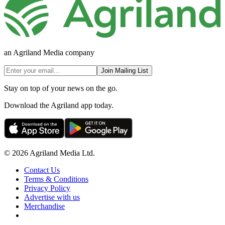
an Agriland Media company
Join Mailing List
Stay on top of your news on the go.
Download the Agriland app today.
© 2026 Agriland Media Ltd.
Contact Us
Terms & Conditions
Privacy Policy
Advertise with us
Merchandise