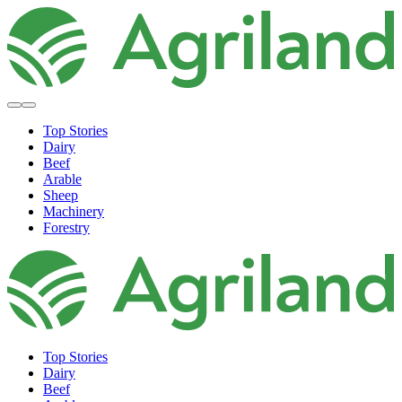
Top Stories
Dairy
Beef
Arable
Sheep
Machinery
Forestry
Top Stories
Dairy
Beef