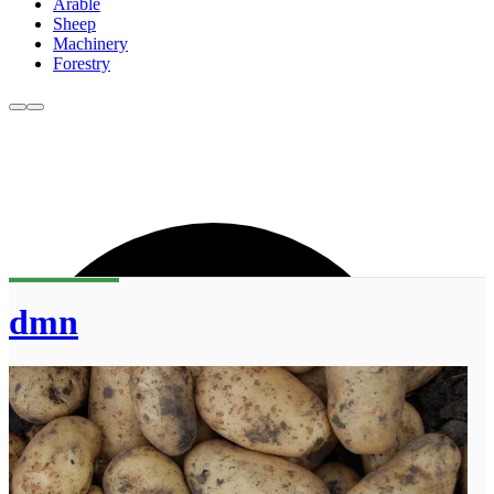
Arable
Sheep
Machinery
Forestry
dmn