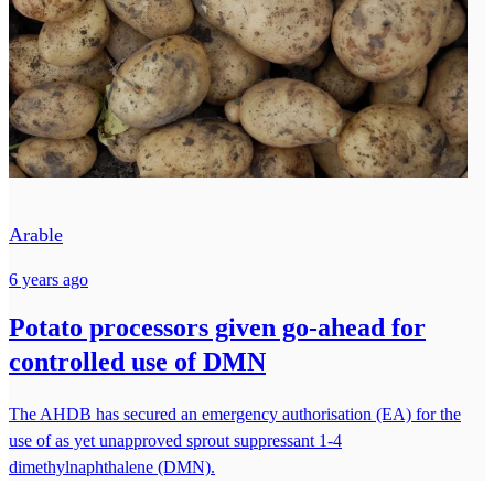
Arable
6 years ago
Potato processors given go-ahead for
controlled use of DMN
The AHDB has secured an emergency authorisation (EA) for the
use of as yet unapproved sprout suppressant 1-4
dimethylnaphthalene (DMN).