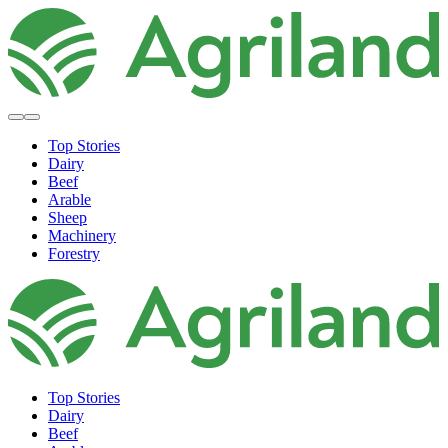
Top Stories
Dairy
Beef
Arable
Sheep
Machinery
Forestry
Top Stories
Dairy
Beef