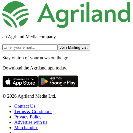
an Agriland Media company
Join Mailing List
Stay on top of your news on the go.
Download the Agriland app today.
© 2026 Agriland Media Ltd.
Contact Us
Terms & Conditions
Privacy Policy
Advertise with us
Merchandise