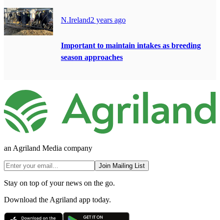
N.Ireland
2 years ago
Important to maintain intakes as breeding
season approaches
an Agriland Media company
Join Mailing List
Stay on top of your news on the go.
Download the Agriland app today.