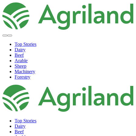
Top Stories
Dairy
Beef
Arable
Sheep
Machinery
Forestry
Top Stories
Dairy
Beef