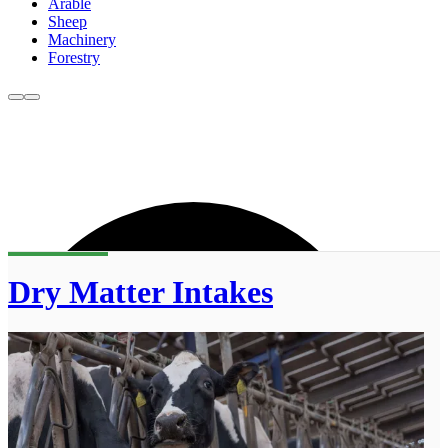
Arable
Sheep
Machinery
Forestry
Dry Matter Intakes