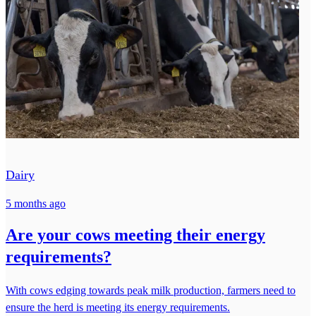
Dairy
5 months ago
Are your cows meeting their energy
requirements?
With cows edging towards peak milk production, farmers need to
ensure the herd is meeting its energy requirements.