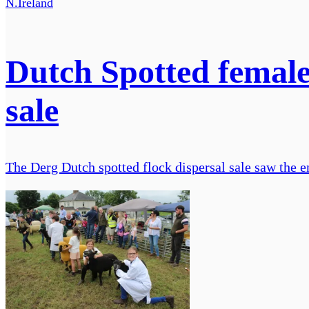
N.Ireland
Dutch Spotted female
sale
The Derg Dutch spotted flock dispersal sale saw the e