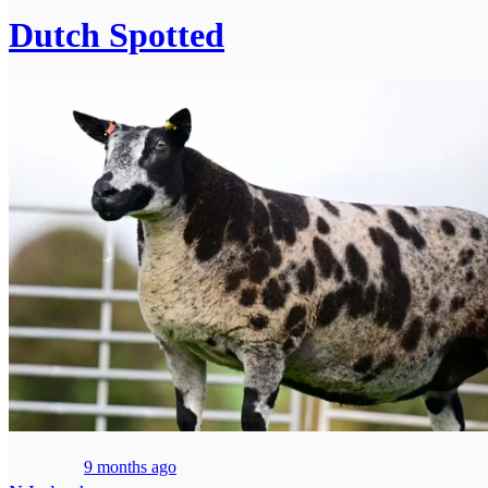
Dutch Spotted
9 months ago