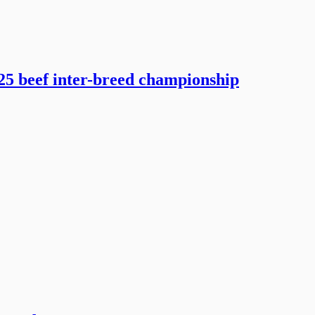
5 beef inter-breed championship