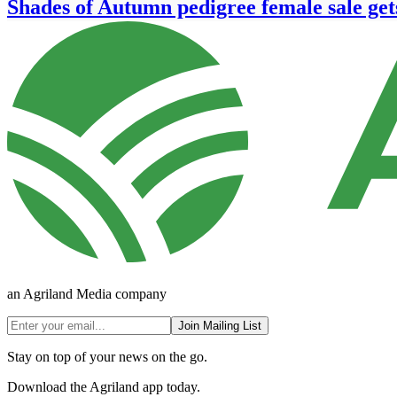
Shades of Autumn pedigree female sale ge
an Agriland Media company
Join Mailing List
Stay on top of your news on the go.
Download the Agriland app today.