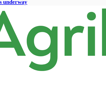
ts underway