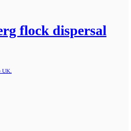
rg flock dispersal
e UK.