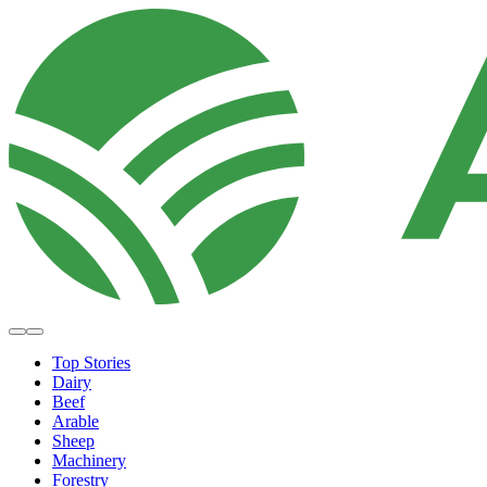
Top Stories
Dairy
Beef
Arable
Sheep
Machinery
Forestry