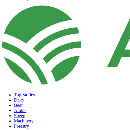
Top Stories
Dairy
Beef
Arable
Sheep
Machinery
Forestry