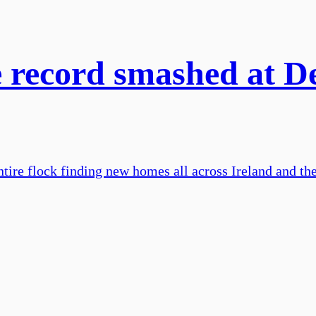
 record smashed at De
ntire flock finding new homes all across Ireland and th