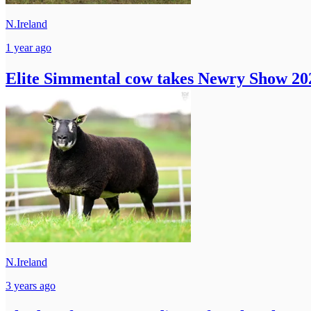
N.Ireland
1 year ago
Elite Simmental cow takes Newry Show 202
N.Ireland
3 years ago