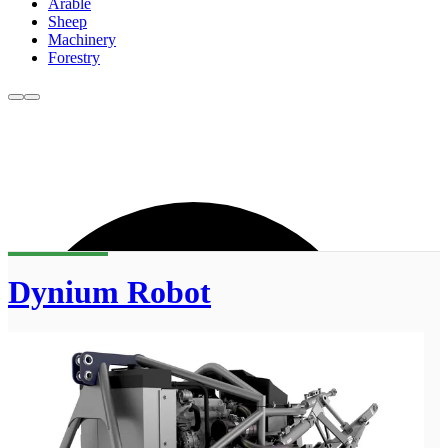
Arable
Sheep
Machinery
Forestry
Dynium Robot