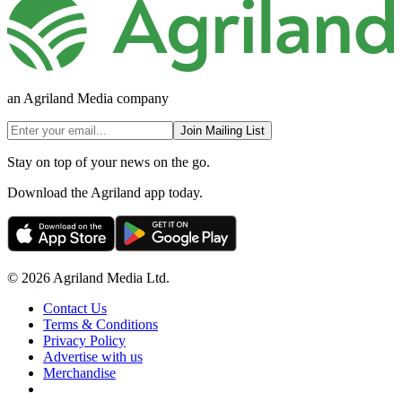
an Agriland Media company
Join Mailing List
Stay on top of your news on the go.
Download the Agriland app today.
© 2026 Agriland Media Ltd.
Contact Us
Terms & Conditions
Privacy Policy
Advertise with us
Merchandise