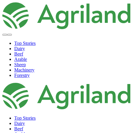
Top Stories
Dairy
Beef
Arable
Sheep
Machinery
Forestry
Top Stories
Dairy
Beef