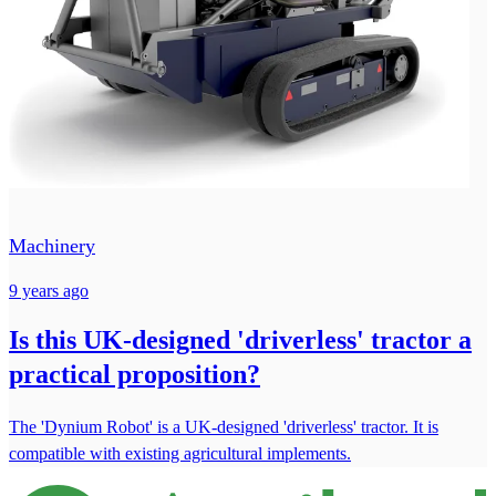
Machinery
9 years ago
Is this UK-designed 'driverless' tractor a
practical proposition?
The 'Dynium Robot' is a UK-designed 'driverless' tractor. It is
compatible with existing agricultural implements.