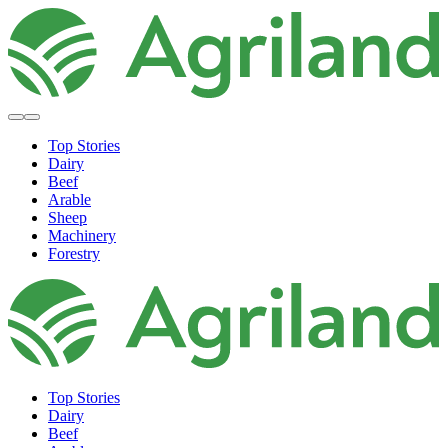
Top Stories
Dairy
Beef
Arable
Sheep
Machinery
Forestry
Top Stories
Dairy
Beef