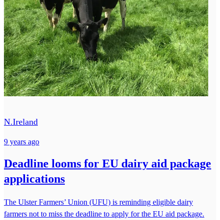
N.Ireland
9 years ago
Deadline looms for EU dairy aid package
applications
The Ulster Farmers’ Union (UFU) is reminding eligible dairy
farmers not to miss the deadline to apply for the EU aid package.