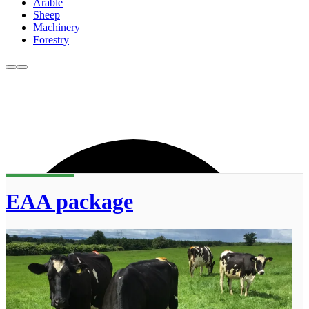
Arable
Sheep
Machinery
Forestry
EAA package