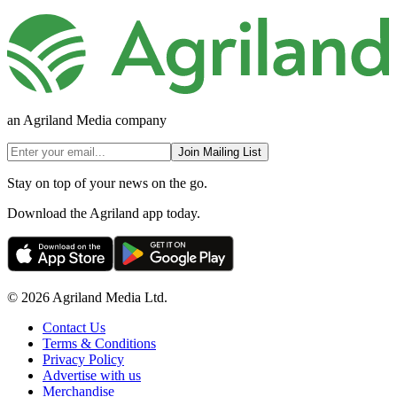
an Agriland Media company
Join Mailing List
Stay on top of your news on the go.
Download the Agriland app today.
© 2026 Agriland Media Ltd.
Contact Us
Terms & Conditions
Privacy Policy
Advertise with us
Merchandise