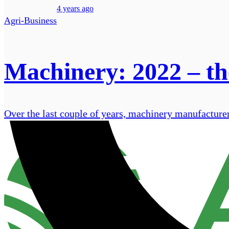
4 years ago
Agri-Business
Machinery: 2022 – the
Over the last couple of years, machinery manufacturer