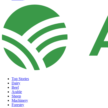
Top Stories
Dairy
Beef
Arable
Sheep
Machinery
Forestry