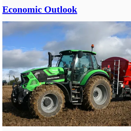
Economic Outlook