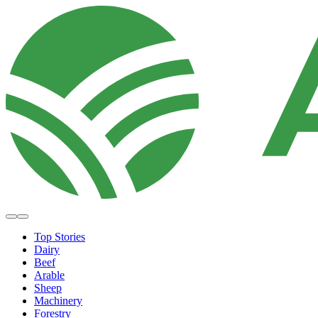
Top Stories
Dairy
Beef
Arable
Sheep
Machinery
Forestry