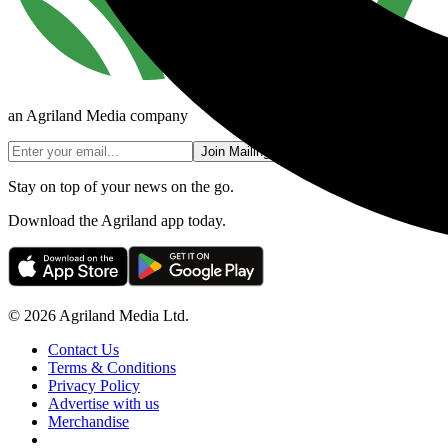
an Agriland Media company
Join Mailing List
Stay on top of your news on the go.
Download the Agriland app today.
© 2026 Agriland Media Ltd.
Contact Us
Terms & Conditions
Privacy Policy
Advertise with us
Merchandise