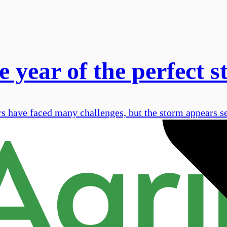
 year of the perfect 
s have faced many challenges, but the storm appears se