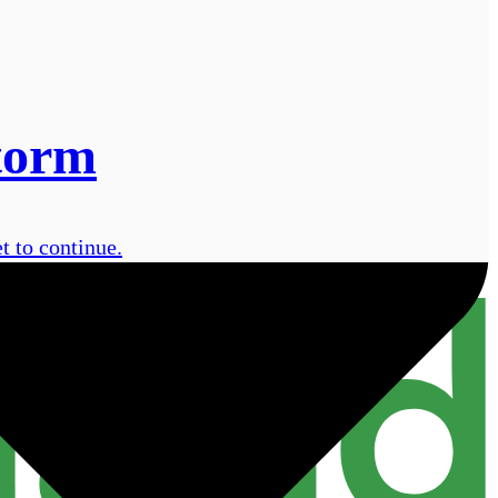
storm
t to continue.