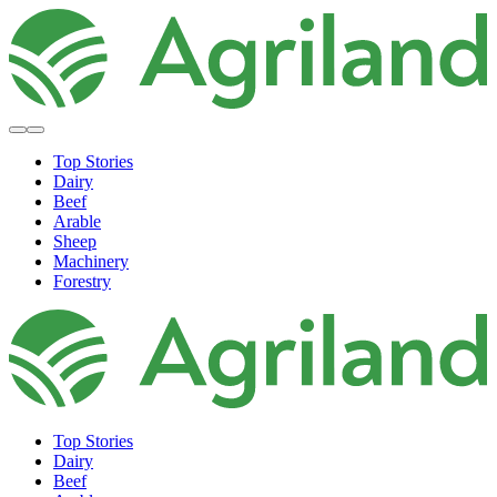
Top Stories
Dairy
Beef
Arable
Sheep
Machinery
Forestry
Top Stories
Dairy
Beef