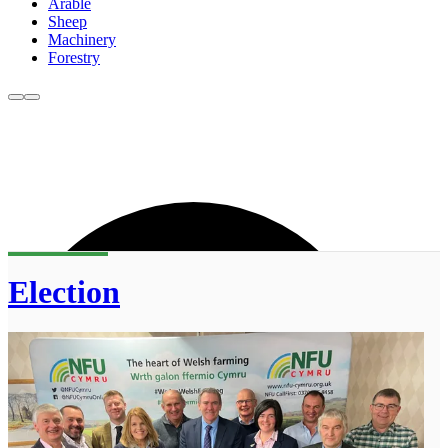
Arable
Sheep
Machinery
Forestry
Election