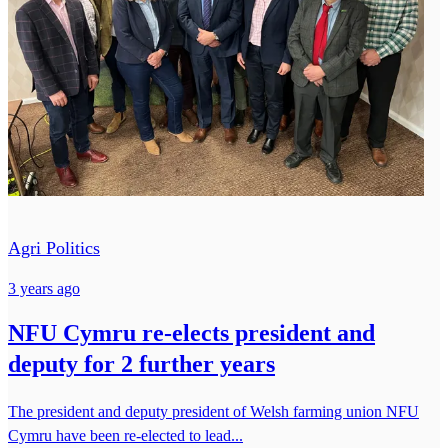
Agri Politics
3 years ago
NFU Cymru re-elects president and
deputy for 2 further years
The president and deputy president of Welsh farming union NFU
Cymru have been re-elected to lead...