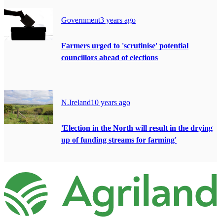
Government
3 years ago
Farmers urged to 'scrutinise' potential
councillors ahead of elections
N.Ireland
10 years ago
'Election in the North will result in the drying
up of funding streams for farming'