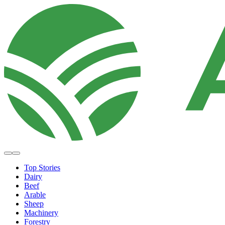
Top Stories
Dairy
Beef
Arable
Sheep
Machinery
Forestry