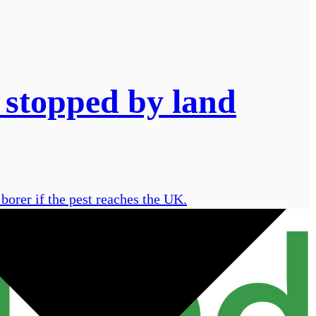
 stopped by land
borer if the pest reaches the UK.