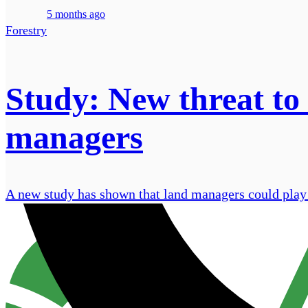
5 months ago
Forestry
Study: New threat to
managers
A new study has shown that land managers could play a 