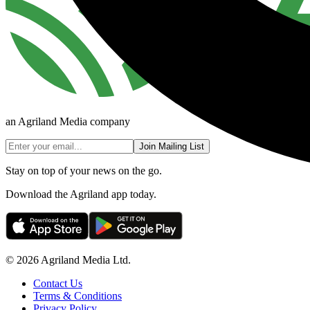
an Agriland Media company
Join Mailing List
Stay on top of your news on the go.
Download the Agriland app today.
© 2026 Agriland Media Ltd.
Contact Us
Terms & Conditions
Privacy Policy