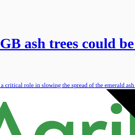
 GB ash trees could be
critical role in slowing the spread of the emerald ash 