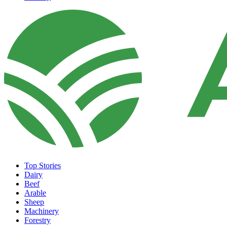
Top Stories
Dairy
Beef
Arable
Sheep
Machinery
Forestry