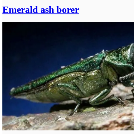
Emerald ash borer