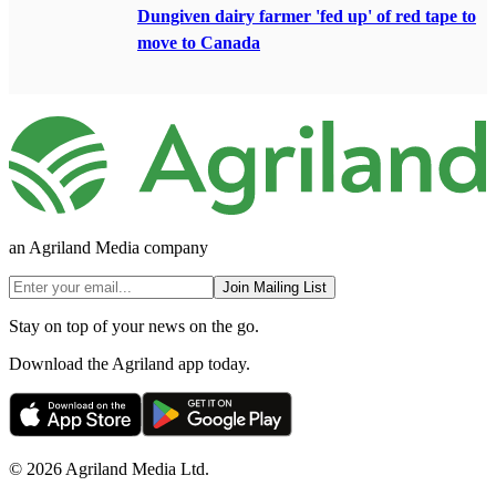
Dungiven dairy farmer 'fed up' of red tape to
move to Canada
an Agriland Media company
Join Mailing List
Stay on top of your news on the go.
Download the Agriland app today.
© 2026 Agriland Media Ltd.