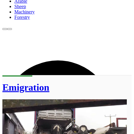
Arable
Sheep
Machinery
Forestry
Emigration