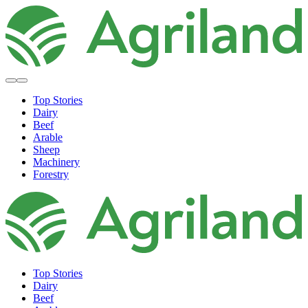
Top Stories
Dairy
Beef
Arable
Sheep
Machinery
Forestry
Top Stories
Dairy
Beef