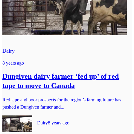
Dairy
8 years ago
Dungiven dairy farmer ‘fed up’ of red
tape to move to Canada
Red tape and poor prospects for the region’s farming future has
pushed a Dungiven farmer and...
Dairy
8 years ago