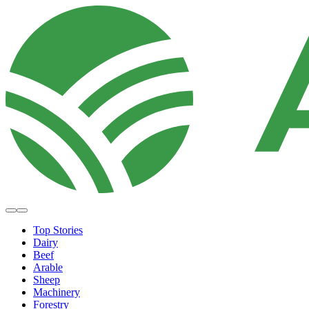
Top Stories
Dairy
Beef
Arable
Sheep
Machinery
Forestry