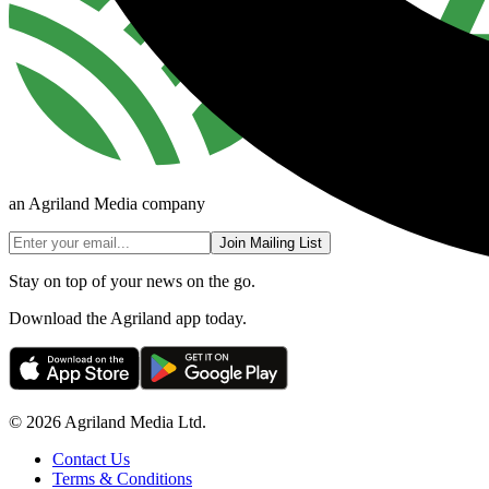
an Agriland Media company
Join Mailing List
Stay on top of your news on the go.
Download the Agriland app today.
© 2026 Agriland Media Ltd.
Contact Us
Terms & Conditions