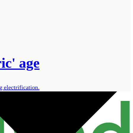
ic' age
electrification.