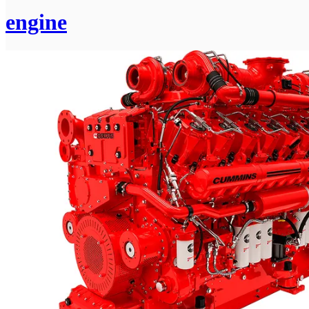
engine