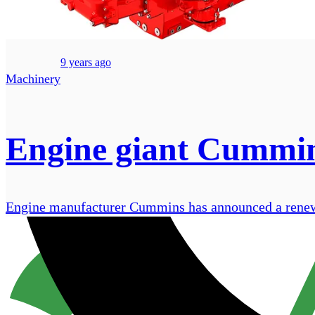
9 years ago
Machinery
Engine giant Cummins
Engine manufacturer Cummins has announced a renewed