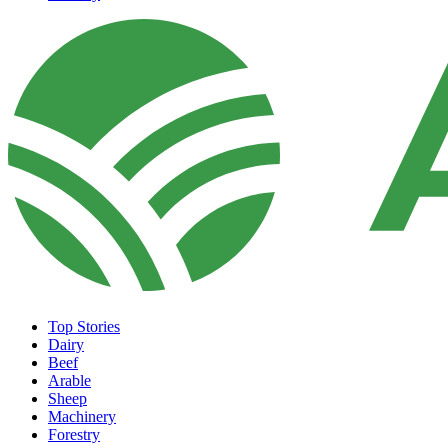
Top Stories
Dairy
Beef
Arable
Sheep
Machinery
Forestry