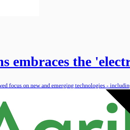
 embraces the 'electr
 focus on new and emerging technologies - including 