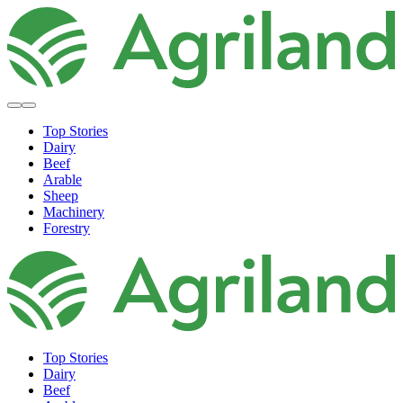
Top Stories
Dairy
Beef
Arable
Sheep
Machinery
Forestry
Top Stories
Dairy
Beef