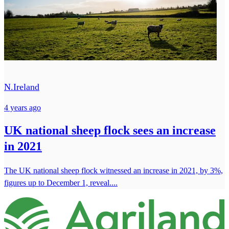
N.Ireland
4 years ago
UK national sheep flock sees an increase
in 2021
The UK national sheep flock witnessed an increase in 2021, by 3%,
figures up to December 1, reveal....