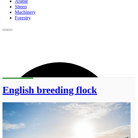
Arable
Sheep
Machinery
Forestry
English breeding flock