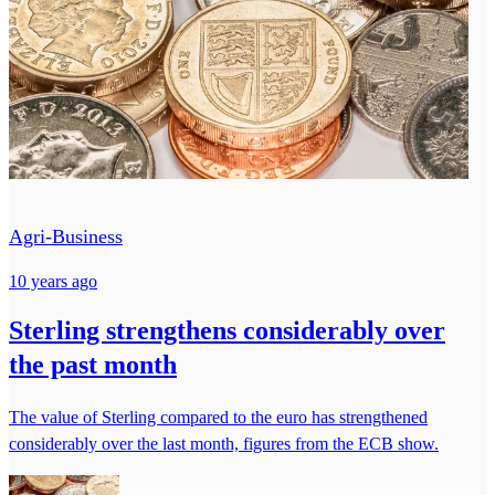
Agri-Business
10 years ago
Sterling strengthens considerably over
the past month
The value of Sterling compared to the euro has strengthened
considerably over the last month, figures from the ECB show.