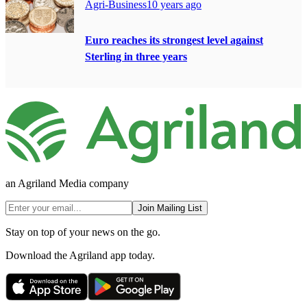
Agri-Business
10 years ago
Euro reaches its strongest level against
Sterling in three years
an Agriland Media company
Join Mailing List
Stay on top of your news on the go.
Download the Agriland app today.