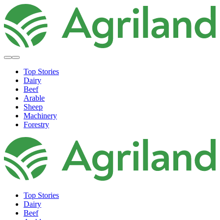
Top Stories
Dairy
Beef
Arable
Sheep
Machinery
Forestry
Top Stories
Dairy
Beef