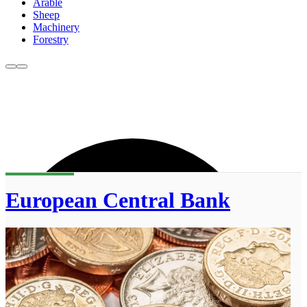
Arable
Sheep
Machinery
Forestry
European Central Bank