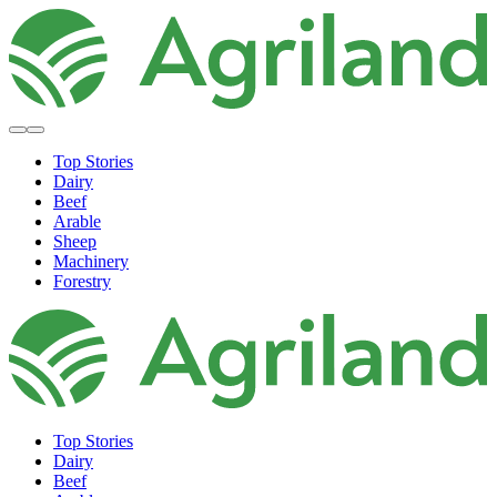
Top Stories
Dairy
Beef
Arable
Sheep
Machinery
Forestry
Top Stories
Dairy
Beef