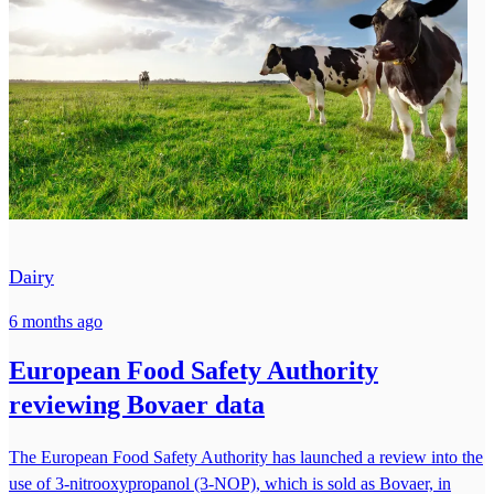
Dairy
6 months ago
European Food Safety Authority
reviewing Bovaer data
The European Food Safety Authority has launched a review into the
use of 3-nitrooxypropanol (3-NOP), which is sold as Bovaer, in