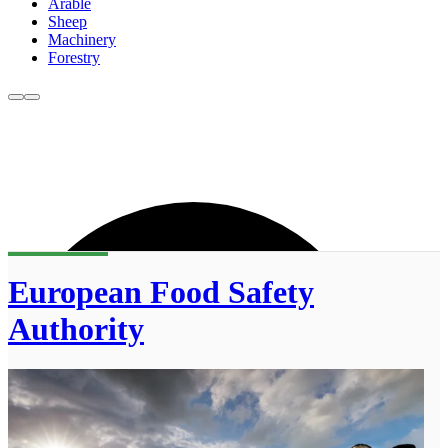
Arable
Sheep
Machinery
Forestry
European Food Safety
Authority