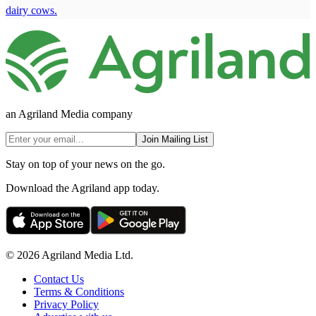
dairy cows.
an Agriland Media company
Join Mailing List
Stay on top of your news on the go.
Download the Agriland app today.
© 2026 Agriland Media Ltd.
Contact Us
Terms & Conditions
Privacy Policy