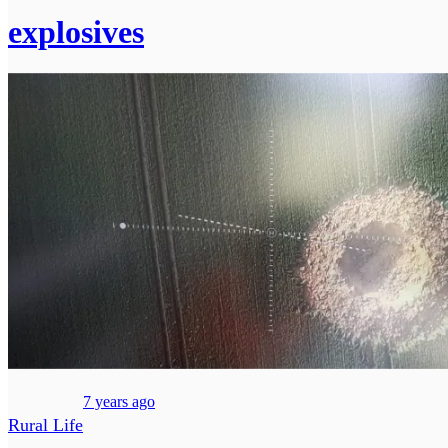
explosives
7 years ago
Rural Life