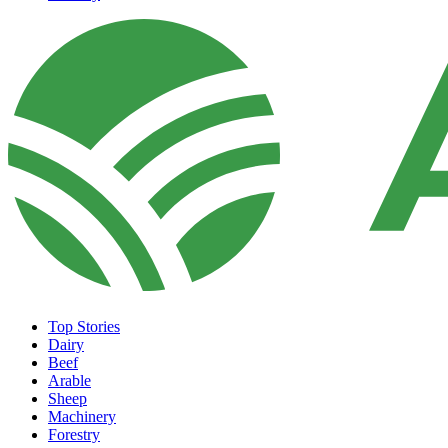
Top Stories
Dairy
Beef
Arable
Sheep
Machinery
Forestry