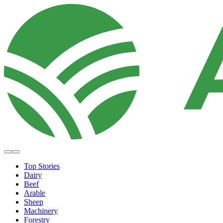
Top Stories
Dairy
Beef
Arable
Sheep
Machinery
Forestry