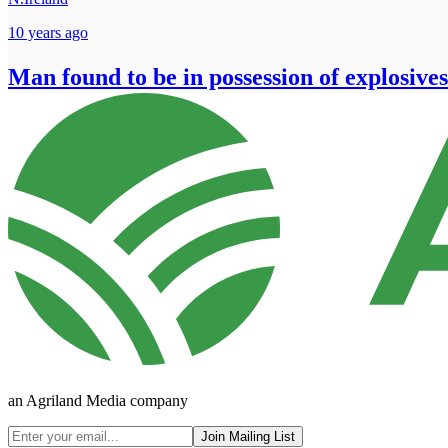
10 years ago
Man found to be in possession of explosives
an Agriland Media company
Join Mailing List