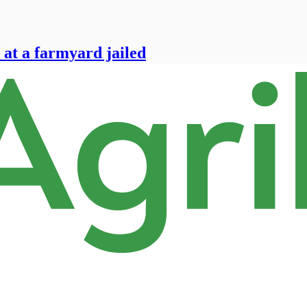
 at a farmyard jailed