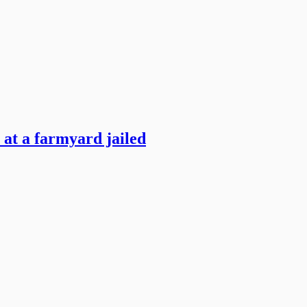
 at a farmyard jailed