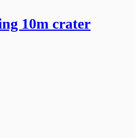
ing 10m crater