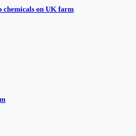
to chemicals on UK farm
rm