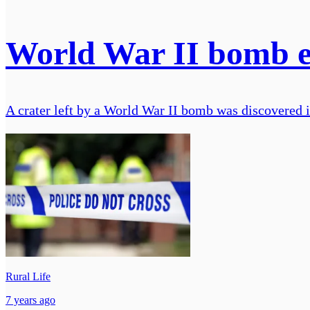
World War II bomb ex
A crater left by a World War II bomb was discovered i
Rural Life
7 years ago