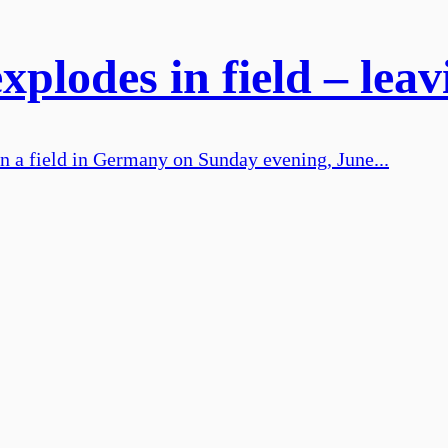
plodes in field – leav
n a field in Germany on Sunday evening, June...