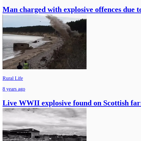
Man charged with explosive offences due 
Rural Life
8 years ago
Live WWII explosive found on Scottish fa