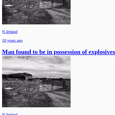
N.Ireland
10 years ago
Man found to be in possession of explosives
N.Ireland