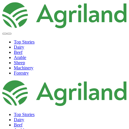
Top Stories
Dairy
Beef
Arable
Sheep
Machinery
Forestry
Top Stories
Dairy
Beef