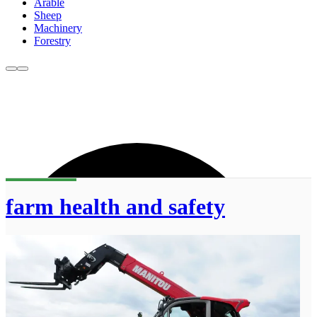
Arable
Sheep
Machinery
Forestry
farm health and safety