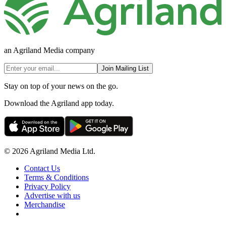
an Agriland Media company
Join Mailing List
Stay on top of your news on the go.
Download the Agriland app today.
© 2026 Agriland Media Ltd.
Contact Us
Terms & Conditions
Privacy Policy
Advertise with us
Merchandise