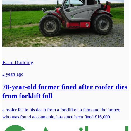
Farm Building
2 years ago
78-year-old farmer fined after roofer dies
from forklift fall
a roofer fell to his death from a forklift on a farm and the farmer,
who was found accountable, has since been fined £16,000.