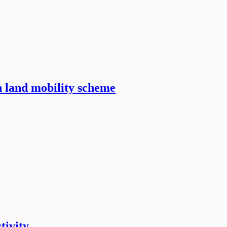
n land mobility scheme
tivity