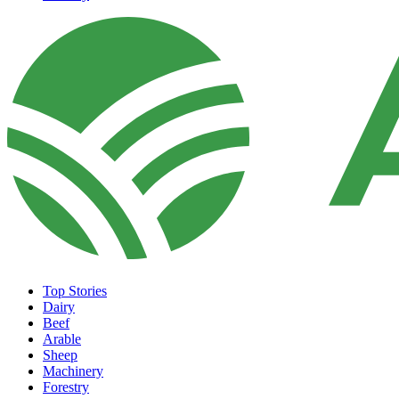
Top Stories
Dairy
Beef
Arable
Sheep
Machinery
Forestry