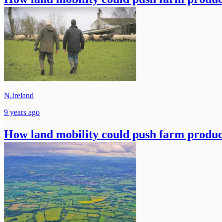
N.Ireland
9 years ago
How land mobility could push farm produc