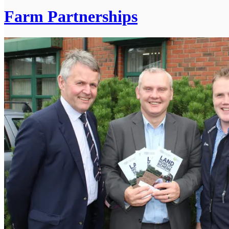
Farm Partnerships