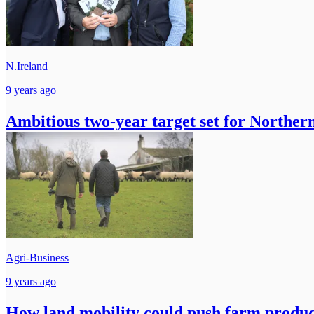
N.Ireland
9 years ago
Ambitious two-year target set for Norther
Agri-Business
9 years ago
How land mobility could push farm produc