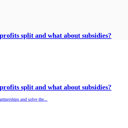
rofits split and what about subsidies?
rofits split and what about subsidies?
rtnerships and solve the...