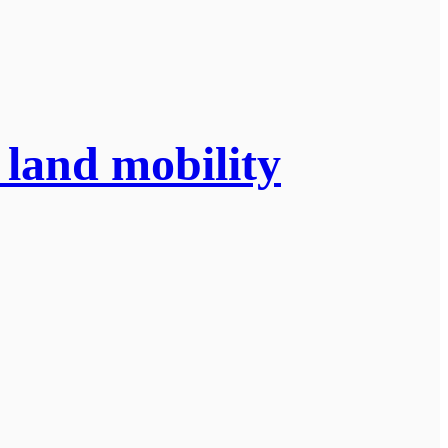
 land mobility