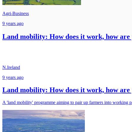
Agri-Business
9 years ago
Land mobility: How does it work, how are p
N.Ireland
9 years ago
Land mobility: How does it work, how are p
A 'land mobility' programme aiming to pair up farmers into working pa