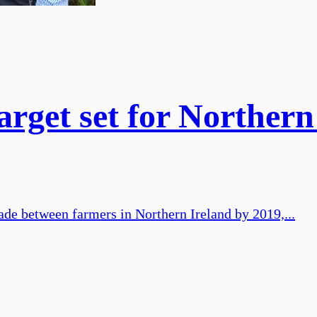
rget set for Northern
de between farmers in Northern Ireland by 2019,...