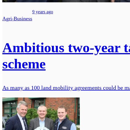
9 years ago
Agri-Business
Ambitious two-year ta
scheme
As many as 100 land mobility agreements could be ma