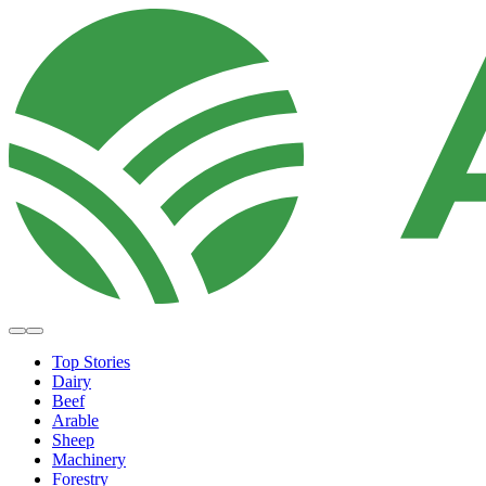
Top Stories
Dairy
Beef
Arable
Sheep
Machinery
Forestry