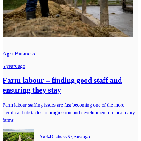
Agri-Business
5 years ago
Farm labour – finding good staff and
ensuring they stay
Farm labour staffing issues are fast becoming one of the more
significant obstacles to progression and development on local dairy
farms.
Agri-Business
5 years ago