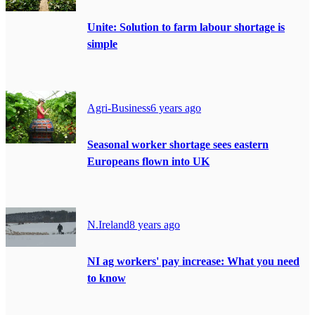
Unite: Solution to farm labour shortage is
simple
Agri-Business
6 years ago
Seasonal worker shortage sees eastern
Europeans flown into UK
N.Ireland
8 years ago
NI ag workers' pay increase: What you need
to know