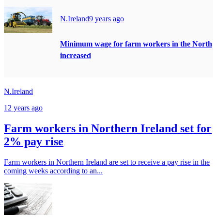
N.Ireland
9 years ago
Minimum wage for farm workers in the North
increased
N.Ireland
12 years ago
Farm workers in Northern Ireland set for
2% pay rise
Farm workers in Northern Ireland are set to receive a pay rise in the
coming weeks according to an...