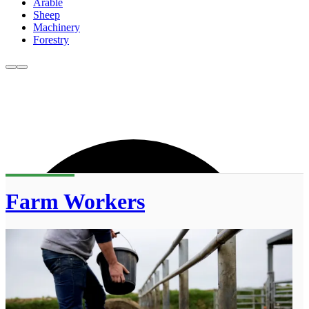
Arable
Sheep
Machinery
Forestry
Farm Workers