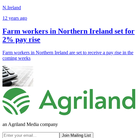
N.Ireland
12 years ago
Farm workers in Northern Ireland set for
2% pay rise
Farm workers in Northern Ireland are set to receive a pay rise in the
coming weeks
an Agriland Media company
Join Mailing List