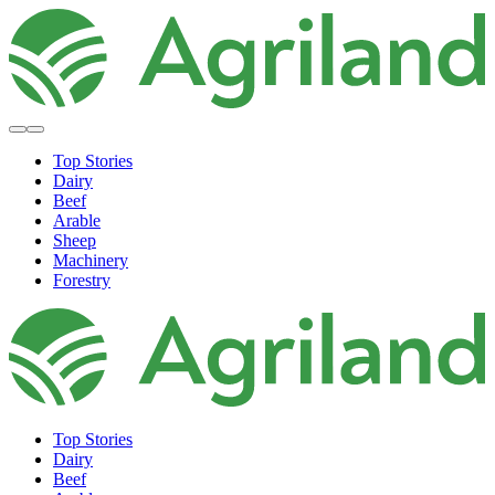
Top Stories
Dairy
Beef
Arable
Sheep
Machinery
Forestry
Top Stories
Dairy
Beef