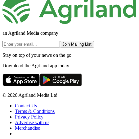
an Agriland Media company
Join Mailing List
Stay on top of your news on the go.
Download the Agriland app today.
© 2026 Agriland Media Ltd.
Contact Us
Terms & Conditions
Privacy Policy
Advertise with us
Merchandise