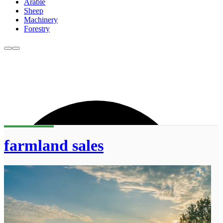
Arable
Sheep
Machinery
Forestry
farmland sales