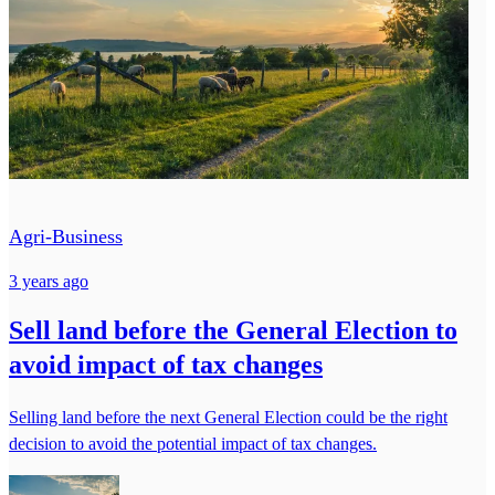
Agri-Business
3 years ago
Sell land before the General Election to
avoid impact of tax changes
Selling land before the next General Election could be the right
decision to avoid the potential impact of tax changes.