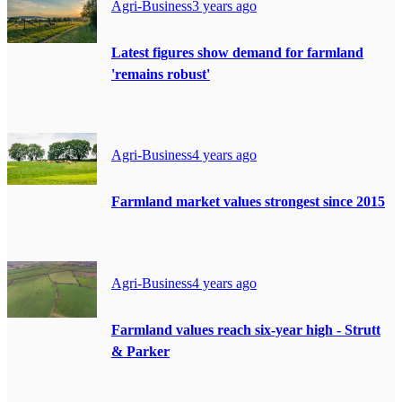
Agri-Business
3 years ago
Latest figures show demand for farmland
'remains robust'
Agri-Business
4 years ago
Farmland market values strongest since 2015
Agri-Business
4 years ago
Farmland values reach six-year high - Strutt
& Parker