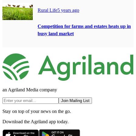
Rural Life
5 years ago
Competition for farms and estates heats up in
busy land market
an Agriland Media company
Join Mailing List
Stay on top of your news on the go.
Download the Agriland app today.