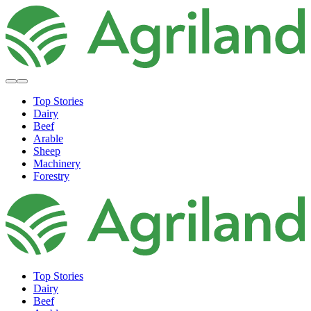
Top Stories
Dairy
Beef
Arable
Sheep
Machinery
Forestry
Top Stories
Dairy
Beef