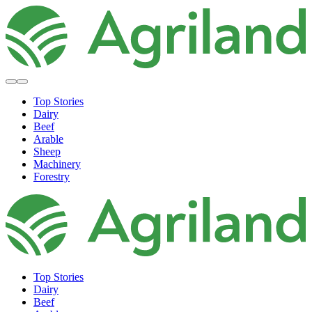
Top Stories
Dairy
Beef
Arable
Sheep
Machinery
Forestry
Top Stories
Dairy
Beef