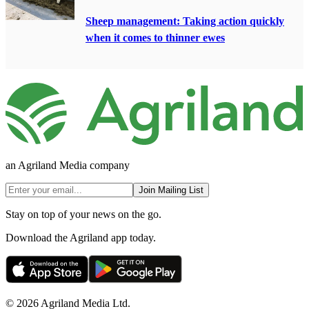
Sheep management: Taking action quickly
when it comes to thinner ewes
an Agriland Media company
Join Mailing List
Stay on top of your news on the go.
Download the Agriland app today.
© 2026 Agriland Media Ltd.