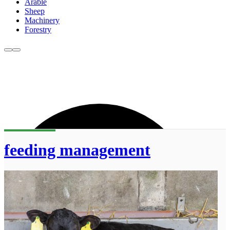
Arable
Sheep
Machinery
Forestry
feeding management