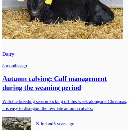
Dairy
8 months ago
Autumn calving: Calf management
during the weaning period
With the breeding season kicking off this week alongside Christmas,
it is easy to disregard the few late autumn calvers.
N.Ireland
5 years ago