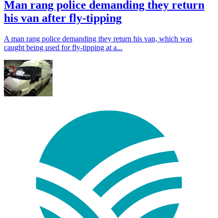
Man rang police demanding they return
his van after fly-tipping
A man rang police demanding they return his van, which was
caught being used for fly-tipping at a...