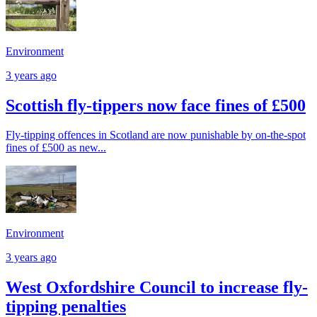
Environment
3 years ago
Scottish fly-tippers now face fines of £500
Fly-tipping offences in Scotland are now punishable by on-the-spot
fines of £500 as new...
Environment
3 years ago
West Oxfordshire Council to increase fly-
tipping penalties