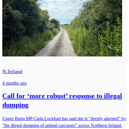
N.Ireland
4 months ago
Call for ‘more robust’ response to illegal
dumping
Upper Bann MP Carla Lockhart has said she is “deeply alarmed” by
"the illegal dumping of animal carcasses” across Northern Ireland.