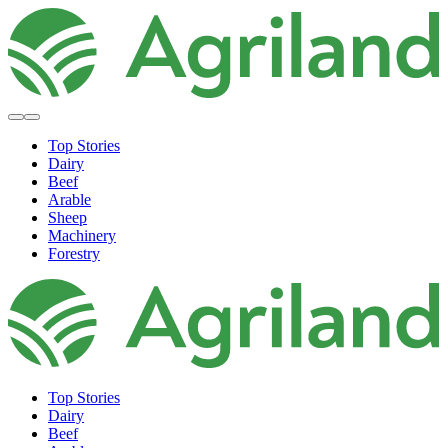
Top Stories
Dairy
Beef
Arable
Sheep
Machinery
Forestry
Top Stories
Dairy
Beef