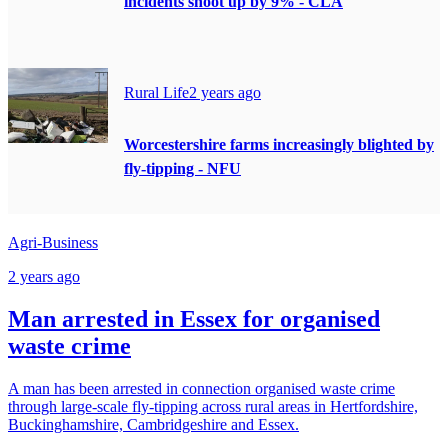
incidents shoot up by 9% - CLA
Rural Life
2 years ago
Worcestershire farms increasingly blighted by
fly-tipping - NFU
Agri-Business
2 years ago
Man arrested in Essex for organised
waste crime
A man has been arrested in connection organised waste crime
through large-scale fly-tipping across rural areas in Hertfordshire,
Buckinghamshire, Cambridgeshire and Essex.