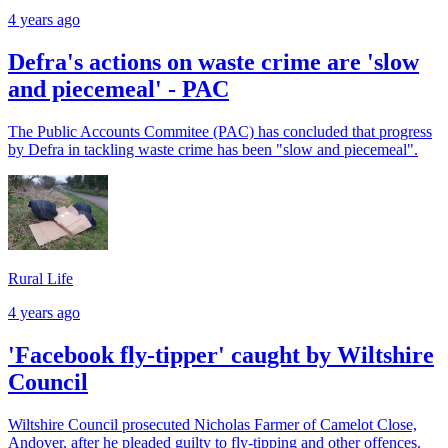
4 years ago
Defra's actions on waste crime are 'slow
and piecemeal' - PAC
The Public Accounts Commitee (PAC) has concluded that progress
by Defra in tackling waste crime has been "slow and piecemeal".
Rural Life
4 years ago
'Facebook fly-tipper' caught by Wiltshire
Council
Wiltshire Council prosecuted Nicholas Farmer of Camelot Close,
Andover, after he pleaded guilty to fly-tipping and other offences.