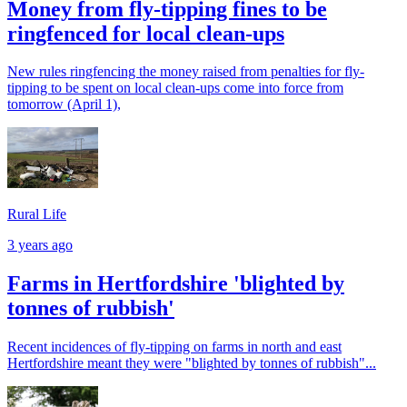
Money from fly-tipping fines to be
ringfenced for local clean-ups
New rules ringfencing the money raised from penalties for fly-
tipping to be spent on local clean-ups come into force from
tomorrow (April 1),
Rural Life
3 years ago
Farms in Hertfordshire 'blighted by
tonnes of rubbish'
Recent incidences of fly-tipping on farms in north and east
Hertfordshire meant they were "blighted by tonnes of rubbish"...