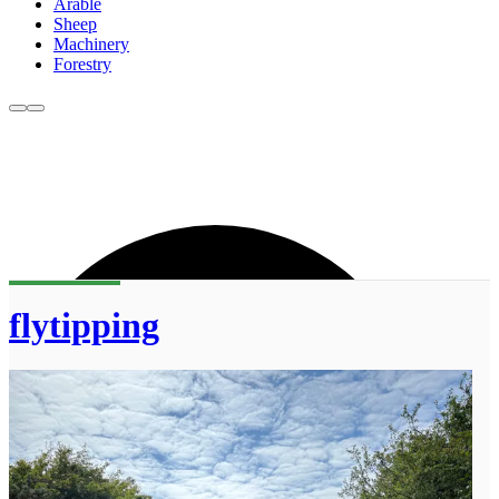
Arable
Sheep
Machinery
Forestry
flytipping