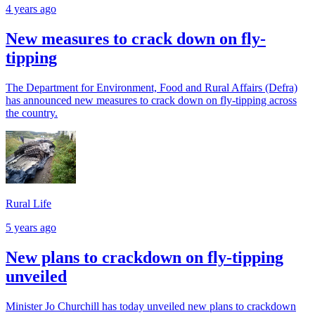
4 years ago
New measures to crack down on fly-
tipping
The Department for Environment, Food and Rural Affairs (Defra)
has announced new measures to crack down on fly-tipping across
the country.
Rural Life
5 years ago
New plans to crackdown on fly-tipping
unveiled
Minister Jo Churchill has today unveiled new plans to crackdown