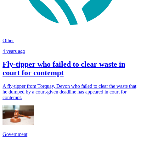
Other
4 years ago
Fly-tipper who failed to clear waste in
court for contempt
A fly-tipper from Torquay, Devon who failed to clear the waste that
he dumped by a court-given deadline has appeared in court for
contempt.
Government