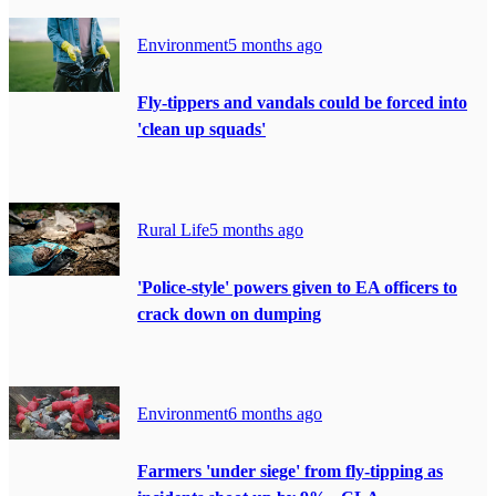
Environment
5 months ago
Fly-tippers and vandals could be forced into
'clean up squads'
Rural Life
5 months ago
'Police-style' powers given to EA officers to
crack down on dumping
Environment
6 months ago
Farmers 'under siege' from fly-tipping as