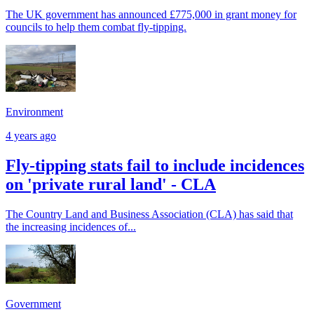
The UK government has announced £775,000 in grant money for
councils to help them combat fly-tipping.
Environment
4 years ago
Fly-tipping stats fail to include incidences
on 'private rural land' - CLA
The Country Land and Business Association (CLA) has said that
the increasing incidences of...
Government