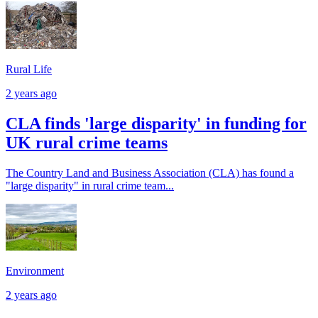
Rural Life
2 years ago
CLA finds 'large disparity' in funding for
UK rural crime teams
The Country Land and Business Association (CLA) has found a
"large disparity" in rural crime team...
Environment
2 years ago