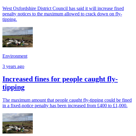
West Oxfordshire District Council has said it will increase fixed
penalty notices to the maximum allowed to crack down on fly-
tipping.
Environment
3 years ago
Increased fines for people caught fly-
tipping
The maximum amount that people caught fly-tipping could be fined
in a fixed-notice penalty has been increased from £400 to £1,000.