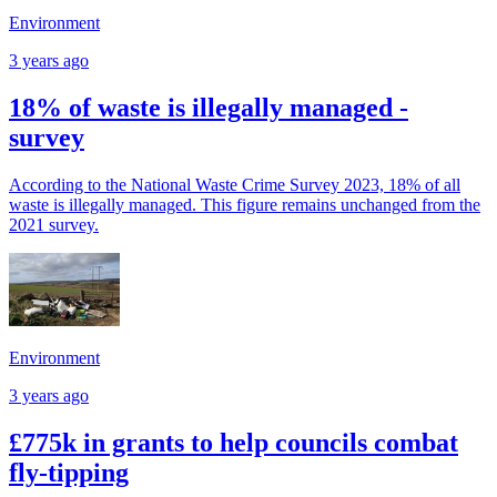
Environment
3 years ago
18% of waste is illegally managed -
survey
According to the National Waste Crime Survey 2023, 18% of all
waste is illegally managed. This figure remains unchanged from the
2021 survey.
Environment
3 years ago
£775k in grants to help councils combat
fly-tipping