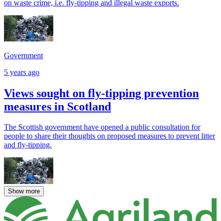
on waste crime, i.e. fly-tipping and illegal waste exports.
Government
5 years ago
Views sought on fly-tipping prevention
measures in Scotland
The Scottish government have opened a public consultation for
people to share their thoughts on proposed measures to prevent litter
and fly-tipping.
Show more