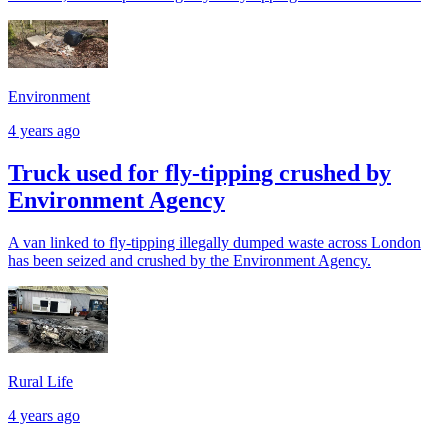
Environment
4 years ago
Truck used for fly-tipping crushed by
Environment Agency
A van linked to fly-tipping illegally dumped waste across London
has been seized and crushed by the Environment Agency.
Rural Life
4 years ago