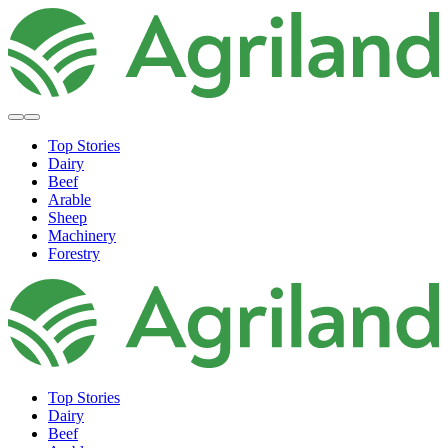
Top Stories
Dairy
Beef
Arable
Sheep
Machinery
Forestry
Top Stories
Dairy
Beef