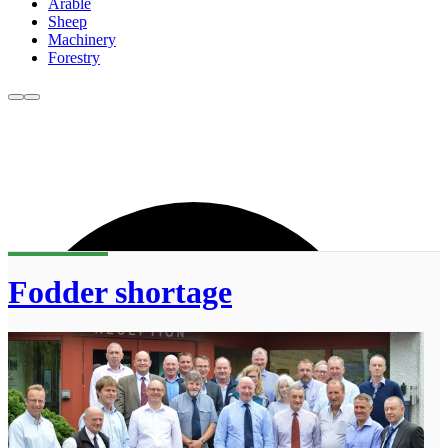
Arable
Sheep
Machinery
Forestry
Fodder shortage