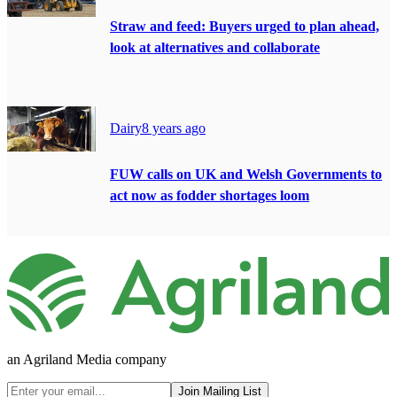
Straw and feed: Buyers urged to plan ahead,
look at alternatives and collaborate
Dairy
8 years ago
FUW calls on UK and Welsh Governments to
act now as fodder shortages loom
an Agriland Media company
Join Mailing List