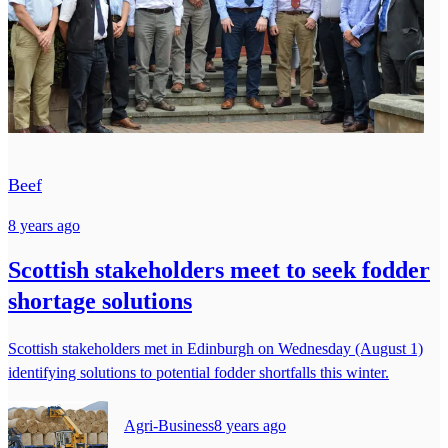
Beef
8 years ago
Scottish stakeholders meet to seek fodder
shortage solutions
Scottish stakeholders met in Edinburgh on Wednesday (August 1)
identifying solutions to potential fodder shortfalls this winter.
Agri-Business
8 years ago