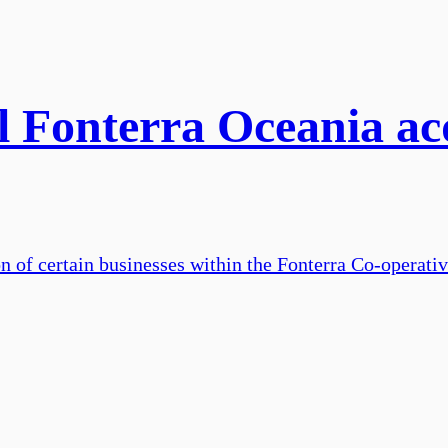
l Fonterra Oceania acq
on of certain businesses within the Fonterra Co-operati