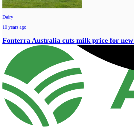
Dairy
10 years ago
Fonterra Australia cuts milk price for new