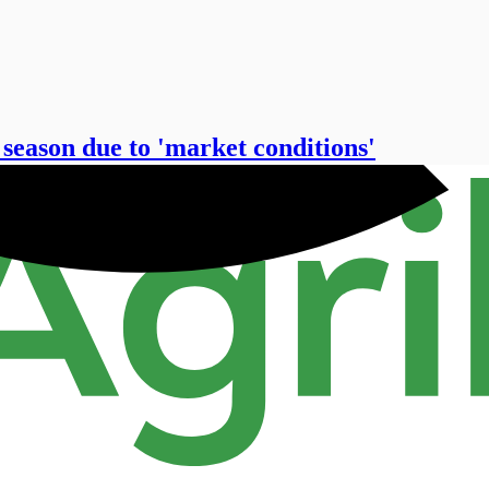
 season due to 'market conditions'