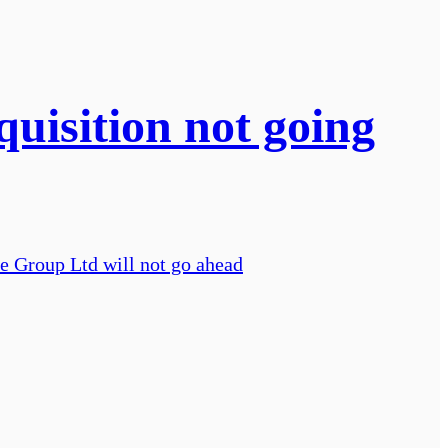
uisition not going
ve Group Ltd will not go ahead