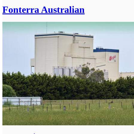
Fonterra Australian