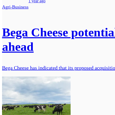
1 year ago
Agri-Business
Bega Cheese potentia
ahead
Bega Cheese has indicated that its proposed acquisiti