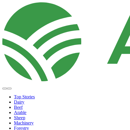
Top Stories
Dairy
Beef
Arable
Sheep
Machinery
Forestry