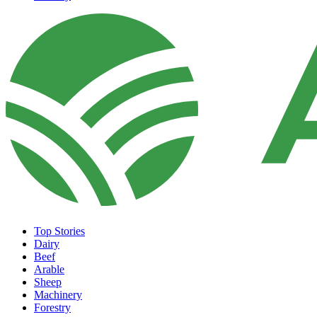
Top Stories
Dairy
Beef
Arable
Sheep
Machinery
Forestry