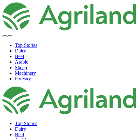
Top Stories
Dairy
Beef
Arable
Sheep
Machinery
Forestry
Top Stories
Dairy
Beef