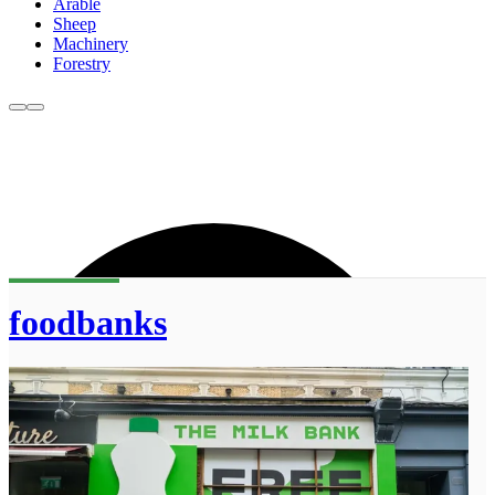
Arable
Sheep
Machinery
Forestry
foodbanks