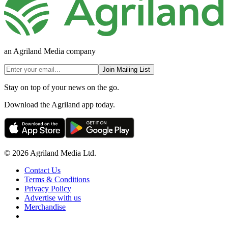
an Agriland Media company
Join Mailing List
Stay on top of your news on the go.
Download the Agriland app today.
© 2026 Agriland Media Ltd.
Contact Us
Terms & Conditions
Privacy Policy
Advertise with us
Merchandise