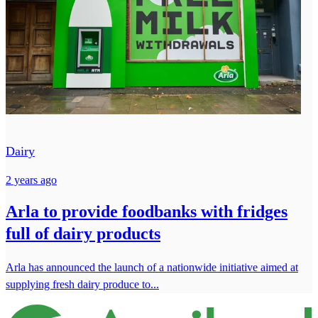
Dairy
2 years ago
Arla to provide foodbanks with fridges
full of dairy products
Arla has announced the launch of a nationwide initiative aimed at
supplying fresh dairy produce to...