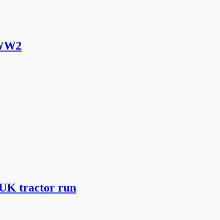
 WW2
 UK tractor run