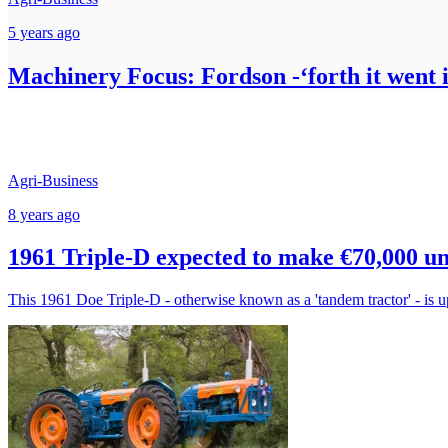
5 years ago
Machinery Focus: Fordson -‘forth it went in
Agri-Business
8 years ago
1961 Triple-D expected to make €70,000 
This 1961 Doe Triple-D - otherwise known as a 'tandem tractor' - is up