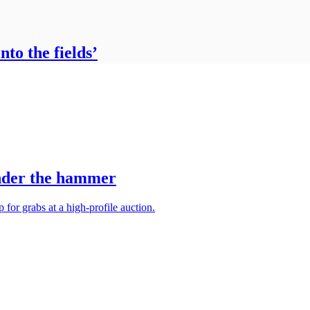
to the fields’
under the hammer
 for grabs at a high-profile auction.