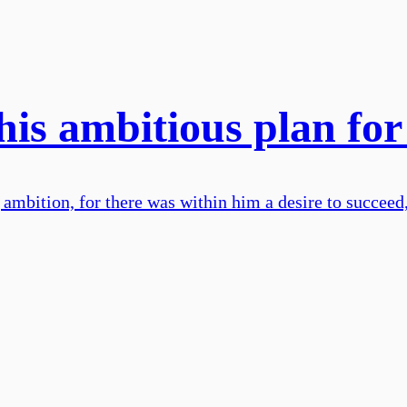
his ambitious plan f
mbition, for there was within him a desire to succeed, 