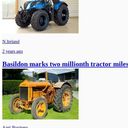
N.Ireland
2 years ago
Basildon marks two millionth tractor mile
Agri-Business