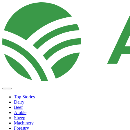
Top Stories
Dairy
Beef
Arable
Sheep
Machinery
Forestry