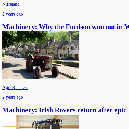
N.Ireland
2 years ago
Machinery: Why the Fordson won out in
Agri-Business
2 years ago
Machinery: Irish Rovers return after epic