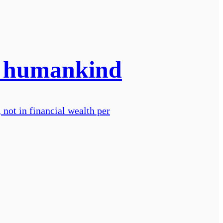
or humankind
not in financial wealth per