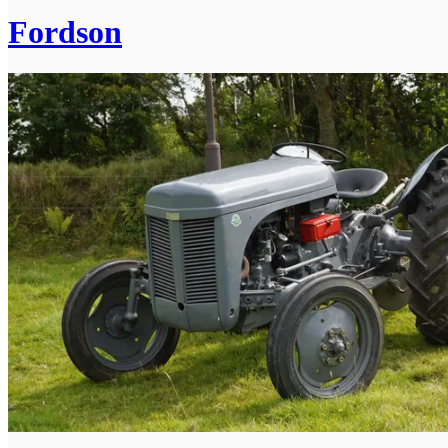
Fordson