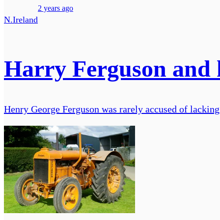
2 years ago
N.Ireland
Harry Ferguson and 
Henry George Ferguson was rarely accused of lacking a