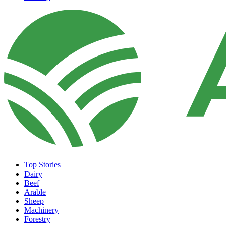
Top Stories
Dairy
Beef
Arable
Sheep
Machinery
Forestry