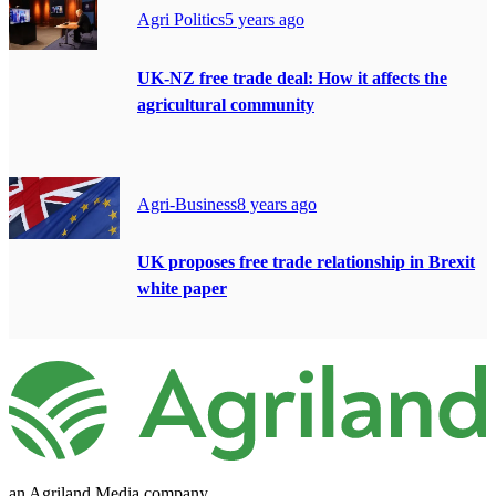
Agri Politics
5 years ago
UK-NZ free trade deal: How it affects the
agricultural community
Agri-Business
8 years ago
UK proposes free trade relationship in Brexit
white paper
an Agriland Media company