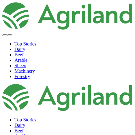
Top Stories
Dairy
Beef
Arable
Sheep
Machinery
Forestry
Top Stories
Dairy
Beef