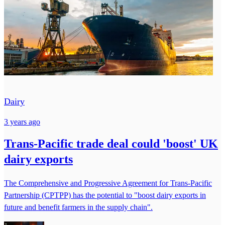
Dairy
3 years ago
Trans-Pacific trade deal could 'boost' UK
dairy exports
The Comprehensive and Progressive Agreement for Trans-Pacific
Partnership (CPTPP) has the potential to "boost dairy exports in
future and benefit farmers in the supply chain".