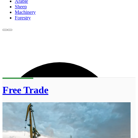
Arable
Sheep
Machinery
Forestry
Free Trade