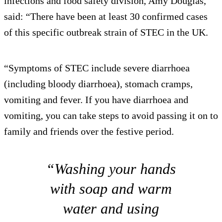
infections and food safety division, Amy Douglas,
said: “There have been at least 30 confirmed cases
of this specific outbreak strain of STEC in the UK.
“Symptoms of STEC include severe diarrhoea
(including bloody diarrhoea), stomach cramps,
vomiting and fever. If you have diarrhoea and
vomiting, you can take steps to avoid passing it on to
family and friends over the festive period.
“Washing your hands
with soap and warm
water and using