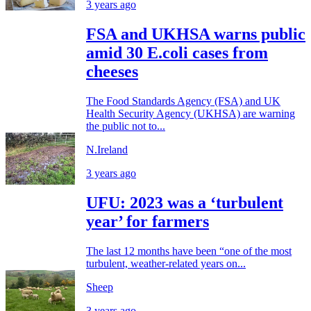
3 years ago
FSA and UKHSA warns public
amid 30 E.coli cases from
cheeses
The Food Standards Agency (FSA) and UK
Health Security Agency (UKHSA) are warning
the public not to...
N.Ireland
3 years ago
UFU: 2023 was a ‘turbulent
year’ for farmers
The last 12 months have been “one of the most
turbulent, weather-related years on...
Sheep
3 years ago