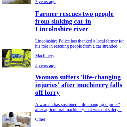
3 years ago
Farmer rescues two people
from sinking car in
Lincolnshire river
Lincolnshire Police has thanked a local farmer for
his role in rescuing people from a car stranded...
Machinery
3 years ago
Woman suffers 'life-changing
injuries' after machinery falls
off lorry
A woman has sustained "life-changing injuries"
after agricultural machinery that was not safety...
Other