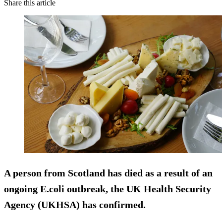
Share this article
A person from Scotland has died as a result of an
ongoing E.coli outbreak, the UK Health Security
Agency (UKHSA) has confirmed.