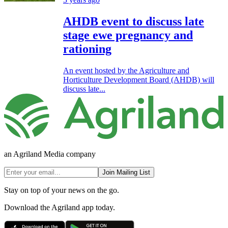
AHDB event to discuss late
stage ewe pregnancy and
rationing
An event hosted by the Agriculture and
Horticulture Development Board (AHDB) will
discuss late...
an Agriland Media company
Join Mailing List
Stay on top of your news on the go.
Download the Agriland app today.