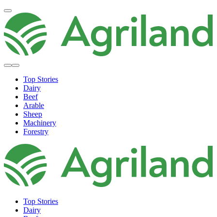
Top Stories
Dairy
Beef
Arable
Sheep
Machinery
Forestry
Top Stories
Dairy