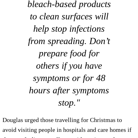
bleach-based products
to clean surfaces will
help stop infections
from spreading. Don’t
prepare food for
others if you have
symptoms or for 48
hours after symptoms
stop."
Douglas urged those travelling for Christmas to
avoid visiting people in hospitals and care homes if