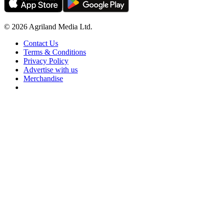
© 2026 Agriland Media Ltd.
Contact Us
Terms & Conditions
Privacy Policy
Advertise with us
Merchandise