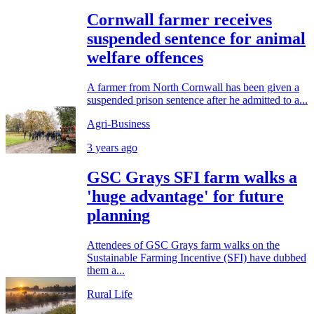
Cornwall farmer receives
suspended sentence for animal
welfare offences
A farmer from North Cornwall has been given a
suspended prison sentence after he admitted to a...
Agri-Business
3 years ago
GSC Grays SFI farm walks a
'huge advantage' for future
planning
Attendees of GSC Grays farm walks on the
Sustainable Farming Incentive (SFI) have dubbed
them a...
Rural Life