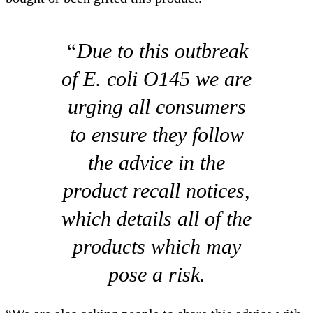
“Due to this outbreak
of E. coli O145 we are
urging all consumers
to ensure they follow
the advice in the
product recall notices,
which details all of the
products which may
pose a risk.