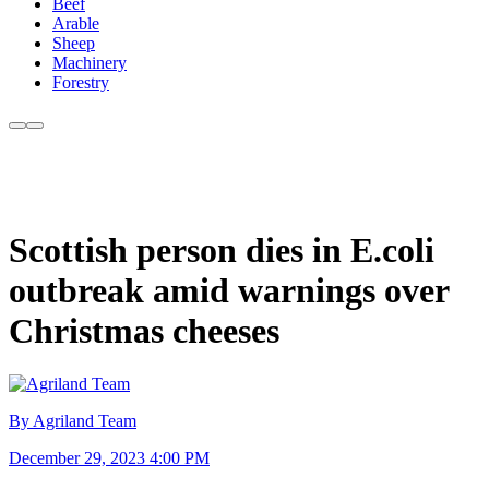
Beef
Arable
Sheep
Machinery
Forestry
Scottish person dies in E.coli
outbreak amid warnings over
Christmas cheeses
By Agriland Team
December 29, 2023 4:00 PM