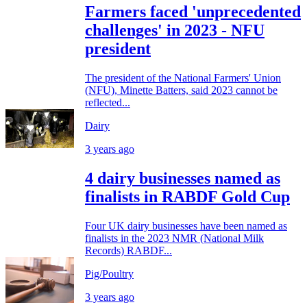
Farmers faced 'unprecedented
challenges' in 2023 - NFU
president
The president of the National Farmers' Union
(NFU), Minette Batters, said 2023 cannot be
reflected...
Dairy
3 years ago
4 dairy businesses named as
finalists in RABDF Gold Cup
Four UK dairy businesses have been named as
finalists in the 2023 NMR (National Milk
Records) RABDF...
Pig/Poultry
3 years ago