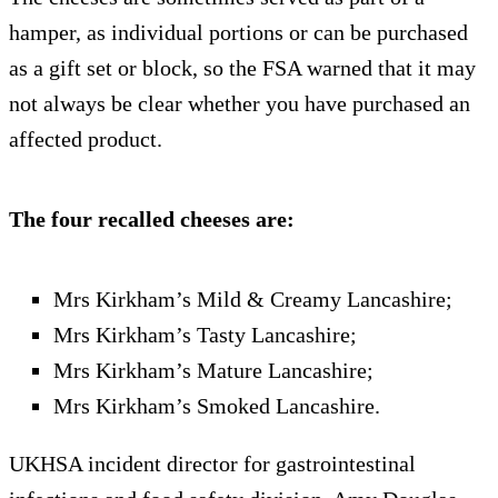
hamper, as individual portions or can be purchased
as a gift set or block, so the FSA warned that it may
not always be clear whether you have purchased an
affected product.
The four recalled cheeses are:
Mrs Kirkham’s Mild & Creamy Lancashire;
Mrs Kirkham’s Tasty Lancashire;
Mrs Kirkham’s Mature Lancashire;
Mrs Kirkham’s Smoked Lancashire.
UKHSA incident director for gastrointestinal