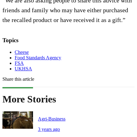
“We are also asking people to share this advice with
friends and family who may have either purchased
the recalled product or have received it as a gift.”
Topics
Cheese
Food Standards Agency
FSA
UKHSA
Share this article
More Stories
Agri-Business
3 years ago