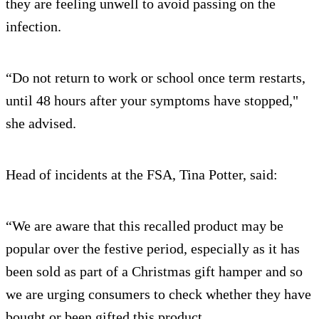
they are feeling unwell to avoid passing on the
infection.
“Do not return to work or school once term restarts,
until 48 hours after your symptoms have stopped,"
she advised.
Head of incidents at the FSA, Tina Potter, said:
“We are aware that this recalled product may be
popular over the festive period, especially as it has
been sold as part of a Christmas gift hamper and so
we are urging consumers to check whether they have
bought or been gifted this product.