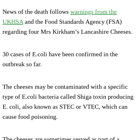
News of the death follows
warnings from the
UKHSA
and the Food Standards Agency (FSA)
regarding four Mrs Kirkham’s Lancashire Cheeses.
30 cases of E.coli have been confirmed in the
outbreak so far.
The cheeses may be contaminated with a specific
type of E.coli bacteria called Shiga toxin producing
E. coli, also known as STEC or VTEC, which can
cause food poisoning.
The cheeses are sometimes served as part of a