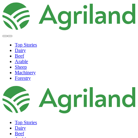
Top Stories
Dairy
Beef
Arable
Sheep
Machinery
Forestry
Top Stories
Dairy
Beef