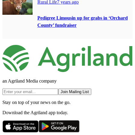
Rural Life
7 years ago
Pedigree Limousin up for grabs in ‘Orchard
County’ fundraiser
an Agriland Media company
Join Mailing List
Stay on top of your news on the go.
Download the Agriland app today.