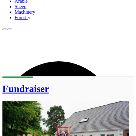
Arable
Sheep
Machinery
Forestry
Fundraiser