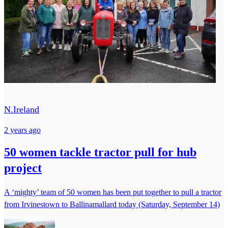
N.Ireland
2 years ago
50 women tackle tractor pull for hub
project
A ‘mighty’ team of 50 women has been put together to pull a tractor
from Irvinestown to Ballinamallard today (Saturday, September 14)